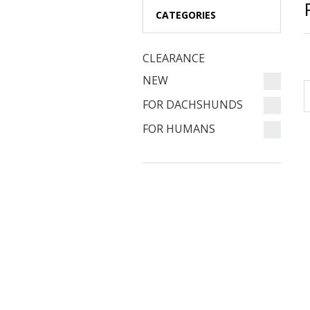
CATEGORIES
CLEARANCE
NEW
FOR DACHSHUNDS
FOR HUMANS