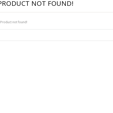
PRODUCT NOT FOUND!
Product not found!