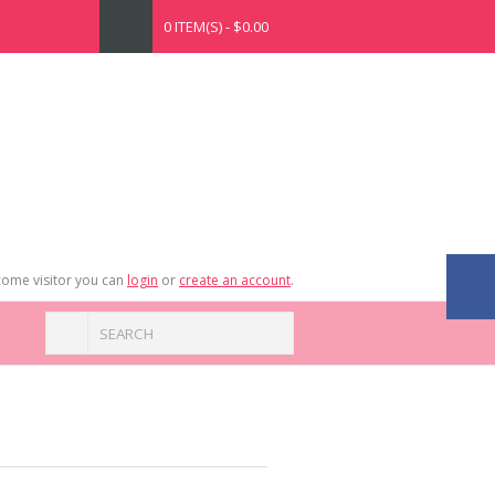
0 ITEM(S) - $0.00
ome visitor you can
login
or
create an account
.