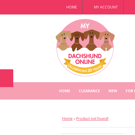
HOME
MY ACCOUNT
HOME
CLEARANCE
NEW
FOR
Home
»
Product not found!