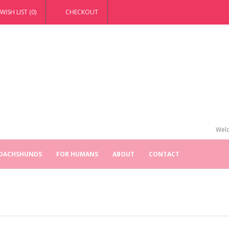
WISH LIST (0)
CHECKOUT
Welc
 DACHSHUNDS
FOR HUMANS
ABOUT
CONTACT