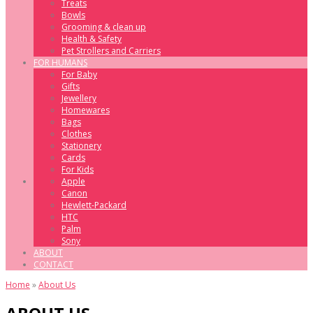
Treats
Bowls
Grooming & clean up
Health & Safety
Pet Strollers and Carriers
FOR HUMANS
For Baby
Gifts
Jewellery
Homewares
Bags
Clothes
Stationery
Cards
For Kids
Apple
Canon
Hewlett-Packard
HTC
Palm
Sony
ABOUT
CONTACT
Home
»
About Us