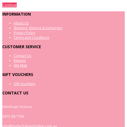
Continue
INFORMATION
About Us
Shipping, Returns & Exchanges
Privacy Policy
Terms and Conditions
CUSTOMER SERVICE
Contact Us
Returns
Site Map
GIFT VOUCHERS
Gift Vouchers
CONTACT US
Edenhope Victoria
0475 887 504
info@mydachshundonline.com.au