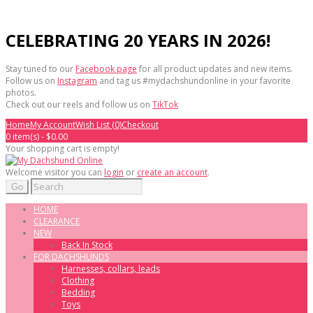
CELEBRATING 20 YEARS IN 2026!
Stay tuned to our
Facebook page
for all product updates and new items.
Follow us on
Instagram
and tag us #mydachshundonline in your favorite
photos.
Check out our reels and follow us on
TikTok
Home
My Account
Wish List (0)
Checkout
0 item(s) - $0.00
Your shopping cart is empty!
Welcome visitor you can
login
or
create an account
.
Go
HOME
CLEARANCE
NEW
Back In Stock
FOR DACHSHUNDS
Harnesses, collars, leads
Clothing
Bedding
Toys