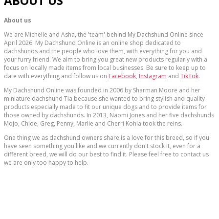
ABOUT US
About us
We are Michelle and Asha, the 'team' behind My Dachshund Online since
April 2026. My Dachshund Online is an online shop dedicated to
dachshunds and the people who love them, with everything for you and
your furry friend. We aim to bring you great new products regularly with a
focus on locally made items from local businesses. Be sure to keep up to
date with everything and follow us on
Facebook
,
Instagram
and
TikTok
.
My Dachshund Online was founded in 2006 by Sharman Moore and her
miniature dachshund Tia because she wanted to bring stylish and quality
products especially made to fit our unique dogs and to provide items for
those owned by dachshunds. In 2013, Naomi Jones and her five dachshunds
Mojo, Chloe, Greg, Penny, Marlie and Cherri Kohla took the reins.
One thing we as dachshund owners share is a love for this breed, so if you
have seen something you like and we currently don't stock it, even for a
different breed, we will do our best to find it. Please feel free to contact us
we are only too happy to help.