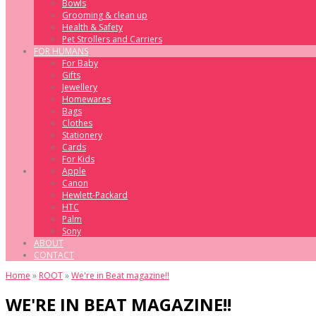
Bowls
Grooming & clean up
Health & Safety
Pet Strollers and Carriers
FOR HUMANS
For Baby
Gifts
Jewellery
Homewares
Bags
Clothes
Stationery
Cards
For Kids
Apple
Canon
Hewlett-Packard
HTC
Palm
Sony
ABOUT
CONTACT
Home
»
ROOT
»
We're in Beat magazine!!
WE'RE IN BEAT MAGAZINE!!