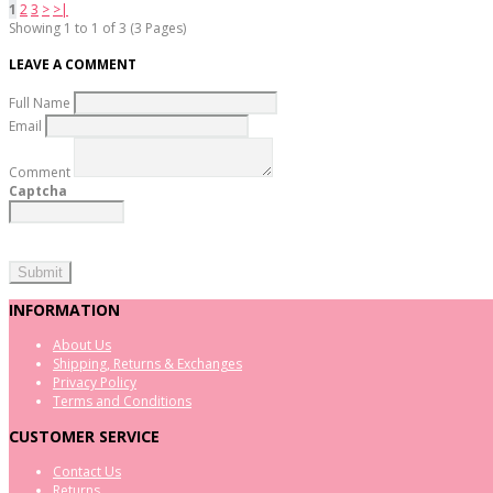
1
2
3
>
>|
Showing 1 to 1 of 3 (3 Pages)
LEAVE A COMMENT
Full Name
Email
Comment
Captcha
INFORMATION
About Us
Shipping, Returns & Exchanges
Privacy Policy
Terms and Conditions
CUSTOMER SERVICE
Contact Us
Returns