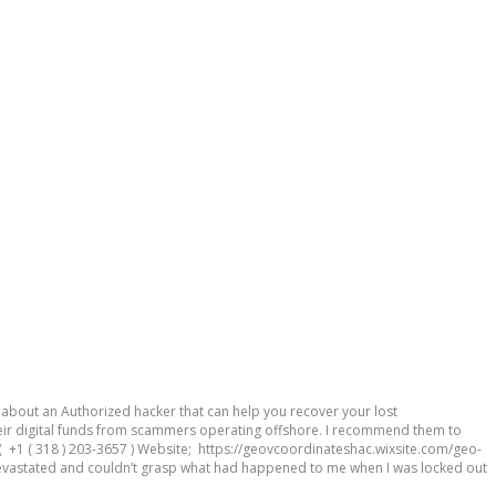
out an Authorized hacker that can help you recover your lost
ir digital funds from scammers operating offshore. I recommend them to
 +1 ( 318 ) 203-3657 ) Website; https://geovcoordinateshac.wixsite.com/geo-
vastated and couldn’t grasp what had happened to me when I was locked out