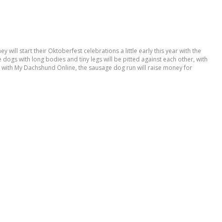
ill start their Oktoberfest celebrations a little early this year with the
 dogs with long bodies and tiny legs will be pitted against each other, with
g with My Dachshund Online, the sausage dog run will raise money for