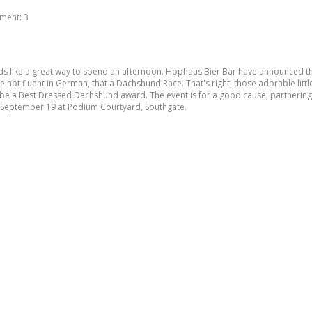
ment:
3
ds like a great way to spend an afternoon. Hophaus Bier Bar have announced they w
not fluent in German, that a Dachshund Race. That's right, those adorable little
so be a Best Dressed Dachshund award. The event is for a good cause, partnerin
y September 19 at Podium Courtyard, Southgate.