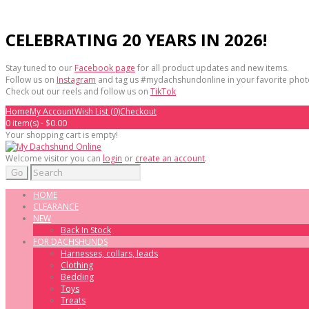
CELEBRATING 20 YEARS IN 2026!
Stay tuned to our
Facebook page
for all product updates and new items.
Follow us on
Instagram
and tag us #mydachshundonline in your favorite phot
Check out our reels and follow us on
TikTok
Home
My Account
Wish List (0)
Checkout
0 item(s) - $0.00
Your shopping cart is empty!
Welcome visitor you can
login
or
create an account
.
Go
HOME
CLEARANCE
NEW
Back In Stock
FOR DACHSHUNDS
Harnesses, collars, leads
Clothing
Bedding
Toys
Treats