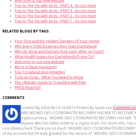
Welcome to our new website
Trip to The Tip with dogs - PART 4 - by Izzy Hunt
Trip to The Tip with dogs - PART 3 - by Izzy Hunt
Trip to The Tip with dogs - PART 2 - by Izzy Hunt
Trip to The Tip with dogs - PART 1 - by Izzy Hunt
RELATED BLOGS BY TAGS
Your Dog and the Hidden Dangers of Your Home
Why Every Child Deserves their Own Dachshund
Why do dogs and humans love each other so much?
What Health Issues Are Dachshunds Prone To?
Welcome to our new website
We're in Beat magazine!!
Top 10 natural dog remedies
Ticks on Dogs - What You Need to Know
The Ultimate Guide to Travelling with Pets
PRESS RELEASE!!
COMMENTS
Created By
2026-06-14 10:04:13
Posted By
Suzan Leo
Comment Lin
HIRE WIZARD GEO COORDINATES RECOVERY HACKER TO RECOVER YOUR LOS
cryptocurrency. WIZARD GEO COORDINATES RECOVERY HACKER. Their g
anyone who has fallen victim to a crypto scam. For more info. Yo
coordinates-hack Thank you so much WIZARD GEO COORDINATES RECOVERY HACKE
of my account but I’m truly grateful for the service of WIZARD GEO COORD