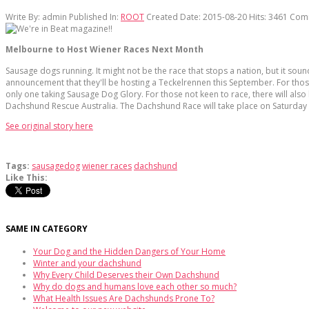
Write By:
admin
Published In:
ROOT
Created Date: 2015-08-20
Hits:
3461
Com
Melbourne to Host Wiener Races Next Month
Sausage dogs running. It might not be the race that stops a nation, but it soun
announcement that they'll be hosting a Teckelrennen this September. For those 
only one taking Sausage Dog Glory. For those not keen to race, there will al
Dachshund Rescue Australia. The Dachshund Race will take place on Saturda
See original story here
Tags:
sausagedog
wiener races
dachshund
Like This:
SAME IN CATEGORY
Your Dog and the Hidden Dangers of Your Home
Winter and your dachshund
Why Every Child Deserves their Own Dachshund
Why do dogs and humans love each other so much?
What Health Issues Are Dachshunds Prone To?