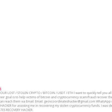
k
T / STOLEN CRYPTO / BITCOIN / USDT / ETH I want to quickly tell you all ab
oal is to help victims of bitcoin and cryptocurrency scam/fraud recover the
u can reach them via Email: Email: geovcoordinateshacker@gmail.com WhatsApp (
R for assisting me in recovering my stolen cryptocurrency funds. I was de
INATES RECOVERY HACKER.