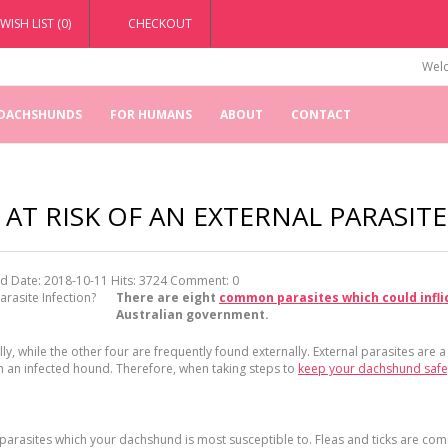
WISH LIST (0)
CHECKOUT
Welc
 DACHSHUNDS
FOR HUMANS
ABOUT
CONTACT
AT RISK OF AN EXTERNAL PARASITE
d Date: 2018-10-11
Hits:
3724
Comment:
0
There are eight
common parasites which could infli
Australian government.
ly, while the other four are frequently found externally. External parasites are a
th an infected hound. Therefore, when taking steps to
keep your dachshund safe
r parasites which your dachshund is most susceptible to. Fleas and ticks are co