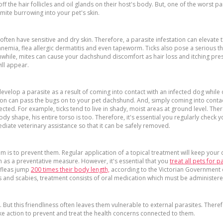
 the hair follicles and oil glands on their host's body. But, one of the worst paras
mite burrowing into your pet's skin.
often have sensitive and dry skin. Therefore, a parasite infestation can elevate
mia, flea allergic dermatitis and even tapeworm. Ticks also pose a serious thr
anwhile, mites can cause your dachshund discomfort as hair loss and itching pre
ill appear.
evelop a parasite as a result of coming into contact with an infected dog whil
tation can pass the bugs on to your pet dachshund. And, simply coming into contac
ed. For example, ticks tend to live in shady, moist areas at ground level. Ther
ody shape, his entire torso is too. Therefore, it's essential you regularly check y
iate veterinary assistance so that it can be safely removed.
them is to prevent them. Regular application of a topical treatment will keep your
n as a preventative measure. However, it's essential that you
treat all pets for p
e fleas jump
200 times their body length,
according to the Victorian Government o
es and scabies, treatment consists of oral medication which must be administe
But this friendliness often leaves them vulnerable to external parasites. There
 action to prevent and treat the health concerns connected to them.