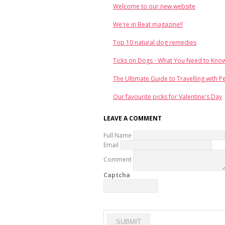
Welcome to our new website
We're in Beat magazine!!
Top 10 natural dog remedies
Ticks on Dogs - What You Need to Kno
The Ultimate Guide to Travelling with P
Our favourite picks for Valentine's Day
LEAVE A COMMENT
Full Name
Email
Comment
Captcha