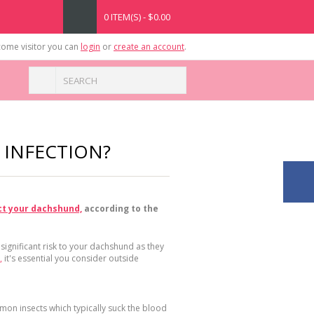
0 ITEM(S) - $0.00
ome visitor you can
login
or
create an account
.
 INFECTION?
ct your dachshund,
according to the
 significant risk to your dachshund as they
,
it's essential you consider outside
mmon insects which typically suck the blood