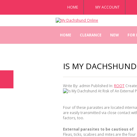
HOME
MY ACCOUNT
HOME
CLEARANCE
NEW
FOR
IS MY DACHSHUND 
Write By:
admin
Published In:
ROOT
Create
Four of these parasites are located internal
are easily transmitted via close contact wi
factors, too.
External parasites to be cautious of
Fleas, ticks, scabies and mites are the fou