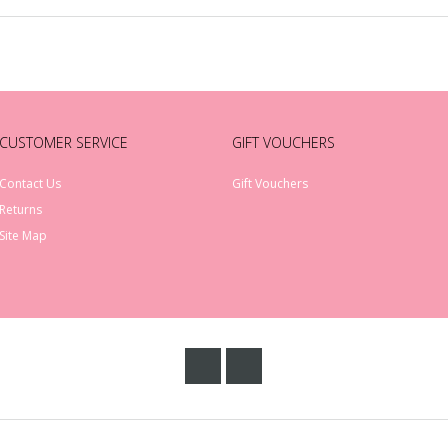
CUSTOMER SERVICE
GIFT VOUCHERS
Contact Us
Gift Vouchers
Returns
Site Map