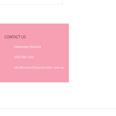
CONTACT US
Edenhope Victoria
0475 887 504
info@mydachshundonline.com.au