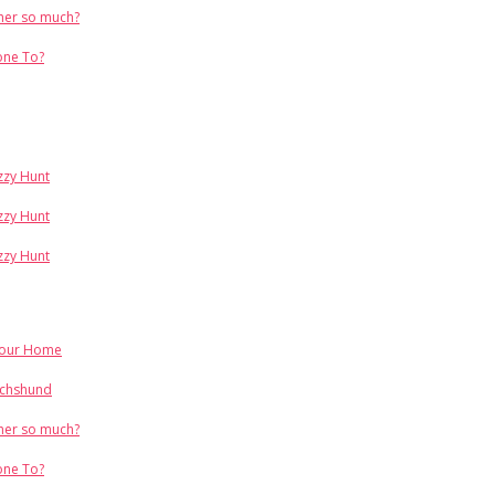
her so much?
one To?
Izzy Hunt
Izzy Hunt
Izzy Hunt
Your Home
achshund
her so much?
one To?