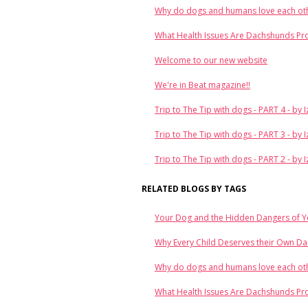
Why do dogs and humans love each ot
What Health Issues Are Dachshunds Pr
Welcome to our new website
We're in Beat magazine!!
Trip to The Tip with dogs - PART 4 - by 
Trip to The Tip with dogs - PART 3 - by 
Trip to The Tip with dogs - PART 2 - by 
RELATED BLOGS BY TAGS
Your Dog and the Hidden Dangers of 
Why Every Child Deserves their Own D
Why do dogs and humans love each ot
What Health Issues Are Dachshunds Pr