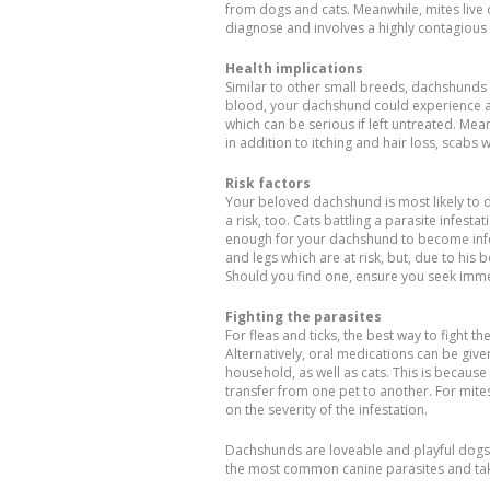
from dogs and cats. Meanwhile, mites live off
diagnose and involves a highly contagious 
Health implications
Similar to other small breeds, dachshunds 
blood, your dachshund could experience ane
which can be serious if left untreated. Me
in addition to itching and hair loss, scabs w
Risk factors
Your beloved dachshund is most likely to d
a risk, too. Cats battling a parasite infes
enough for your dachshund to become infect
and legs which are at risk, but, due to his b
Should you find one, ensure you seek immed
Fighting the parasites
For fleas and ticks, the best way to fight 
Alternatively, oral medications can be give
household, as well as cats. This is becaus
transfer from one pet to another. For mit
on the severity of the infestation.
Dachshunds are loveable and playful dogs. 
the most common canine parasites and take