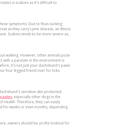
ites is scabies as it's difficult to
 these symptoms. Due to fleas sucking
eat as they carry Lyme disease, an illness
sent. Scabies tends to be more severe as,
e out walking. However, other animals pose
t with a parasite in the environment is
efore, it's not just your dachshund's paws
our four legged friend over for ticks.
 dachshund's sensitive skin protected.
arasites,
especially other dogs in the
f Health. Therefore, they can easily
red for weeks or even months, depending
fore, owners should be on the lookout for