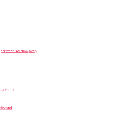
tick
worm
infection
safety
Your Home
achshund