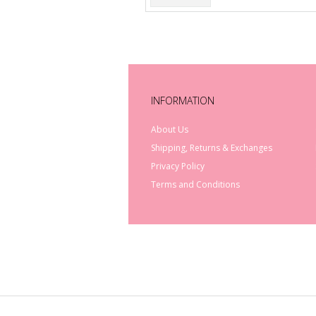
INFORMATION
About Us
Shipping, Returns & Exchanges
Privacy Policy
Terms and Conditions