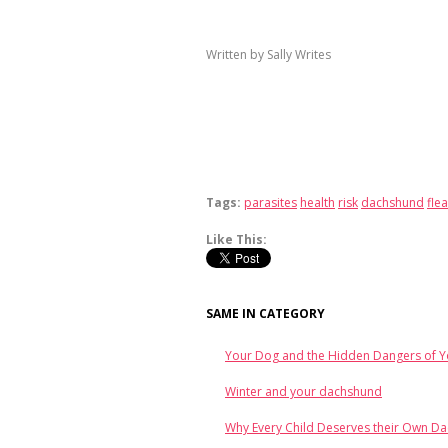
Written by Sally Writes
Tags:
parasites
health
risk
dachshund
flea
Like This:
SAME IN CATEGORY
Your Dog and the Hidden Dangers of 
Winter and your dachshund
Why Every Child Deserves their Own D