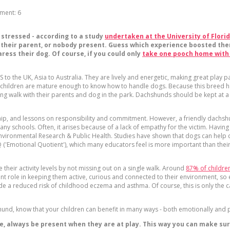
ment:
6
 stressed - according to a study
undertaken at the University of Flori
, their parent, or nobody present. Guess which experience boosted the
aress their dog. Of course, if you could only
take one pooch home with
to the UK, Asia to Australia. They are lively and energetic, making great play p
children are mature enough to know how to handle dogs. Because this breed has 
ong walk with their parents and dog in the park. Dachshunds should be kept at a 
ship, and lessons on responsibility and commitment. However, a friendly dachsh
 many schools. Often, it arises because of a lack of empathy for the victim. H
Environmental Research & Public Health. Studies have shown that dogs can help ch
('Emotional Quotient'), which many educators feel is more important than their I
their activity levels by not missing out on a single walk. Around
87% of children
tant role in keeping them active, curious and connected to their environment, s
de a reduced risk of childhood eczema and asthma. Of course, this is only the ca
und, know that your children can benefit in many ways - both emotionally and p
, always be present when they are at play. This way you can make sure 