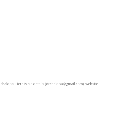
. chalopa. Here is his details (drchalopa@gmail.com), website