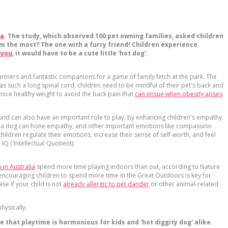
da
. The study, which observed 100 pet owning families, asked children
m the most? The one with a furry friend! Children experience
 you
, it would have to be a cute little 'hot dog'.
artners and fantastic companions for a game of family fetch at the park. The
such a long spinal cord, children need to be mindful of their pet's back and
nice healthy weight to avoid the back pain that
can ensue when obesity arises
.
und can also have an important role to play, by enhancing children's empathy.
aving a dog can hone empathy, and other important emotions like compassion
ildren regulate their emotions, increase their sense of self-worth, and feel
Q ('Intellectual Quotient).
 in Australia
spend more time playing indoors than out, according to Nature
o encouraging children to spend more time in the Great Outdoors is key for
se if your child is not
already allergic to pet dander
or other animal-related
hysically.
that playtime is harmonious for kids and 'hot diggity dog' alike.