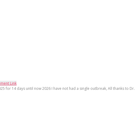
ment Link
25 for 14 days until now 2026 I have not had a single outbreak, All thanks to Dr