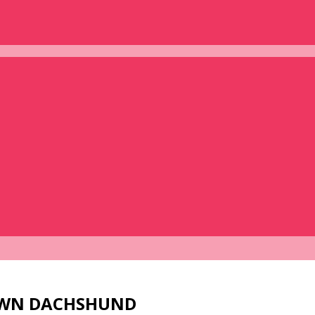
 OWN DACHSHUND