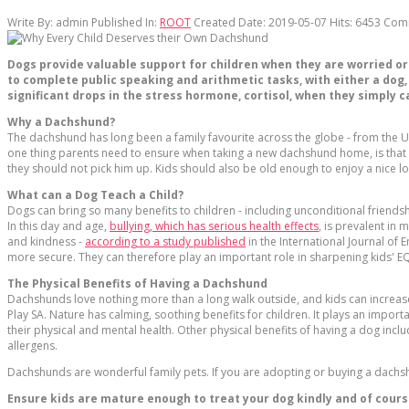
Write By:
admin
Published In:
ROOT
Created Date: 2019-05-07
Hits:
6453
Com
Dogs provide valuable support for children when they are worried or
to complete public speaking and arithmetic tasks, with either a dog
significant drops in the stress hormone, cortisol, when they simply c
Why a Dachshund?
The dachshund has long been a family favourite across the globe - from the US 
one thing parents need to ensure when taking a new dachshund home, is that 
they should not pick him up. Kids should also be old enough to enjoy a nice l
What can a Dog Teach a Child?
Dogs can bring so many benefits to children - including unconditional friend
In this day and age,
bullying, which has serious health effects
, is prevalent in
and kindness -
according to a study published
in the International Journal of 
more secure. They can therefore play an important role in sharpening kids' EQ 
The Physical Benefits of Having a Dachshund
Dachshunds love nothing more than a long walk outside, and kids can increase 
Play SA. Nature has calming, soothing benefits for children. It plays an impor
their physical and mental health. Other physical benefits of having a dog inclu
allergens.
Dachshunds are wonderful family pets. If you are adopting or buying a dachsh
Ensure kids are mature enough to treat your dog kindly and of course