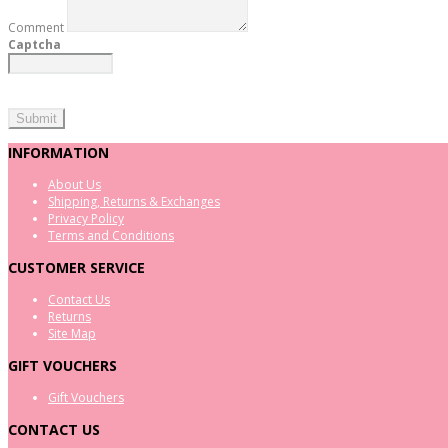
Comment
Captcha
INFORMATION
About Us
Shipping, Returns & Exchanges
Privacy Policy
Terms and Conditions
CUSTOMER SERVICE
Contact Us
Returns
Site Map
GIFT VOUCHERS
Gift Vouchers
CONTACT US