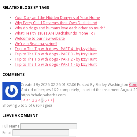
RELATED BLOGS BY TAGS
Your Dog and the Hidden Dangers of Your Home
Why Every Child Deserves their Own Dachshund
Why do dogs and humans love each other so much?
What Health Issues Are Dachshunds Prone To?
Welcome to our new website
We're in Beat magazine!!
Trip to The Tip with dogs - PART 4 - by Izzy Hunt
Trip to The Tip with dogs - PART 3 - by Izzy Hunt
Trip to The Tip with dogs - PART 2 - by Izzy Hunt
Trip to The Tip with dogs - PART 1 - by Izzy Hunt
COMMENTS
Created By
2026-02-26 01:32:06
Posted By
Shirley Washington
Com
Got rid of herpes 1&2 completely, I started the treatment August 20
https://chalopaherbs.com
|<
<
1
2
3
4
5
6
>
>|
Showing 5 to 5 of 6 (6 Pages)
LEAVE A COMMENT
Full Name
Email