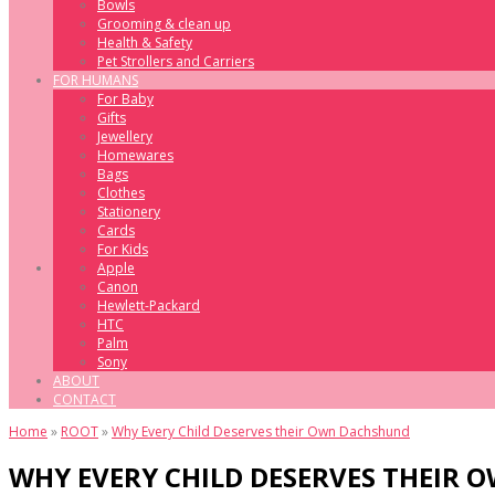
Bowls
Grooming & clean up
Health & Safety
Pet Strollers and Carriers
FOR HUMANS
For Baby
Gifts
Jewellery
Homewares
Bags
Clothes
Stationery
Cards
For Kids
Apple
Canon
Hewlett-Packard
HTC
Palm
Sony
ABOUT
CONTACT
Home
»
ROOT
»
Why Every Child Deserves their Own Dachshund
WHY EVERY CHILD DESERVES THEIR