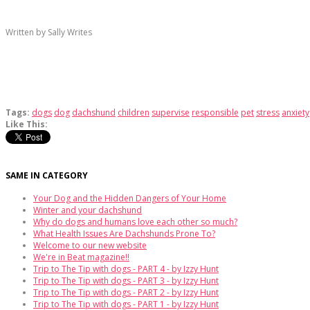
Written by Sally Writes
Tags:
dogs
dog
dachshund
children
supervise
responsible
pet
stress
anxiety
Like This:
SAME IN CATEGORY
Your Dog and the Hidden Dangers of Your Home
Winter and your dachshund
Why do dogs and humans love each other so much?
What Health Issues Are Dachshunds Prone To?
Welcome to our new website
We're in Beat magazine!!
Trip to The Tip with dogs - PART 4 - by Izzy Hunt
Trip to The Tip with dogs - PART 3 - by Izzy Hunt
Trip to The Tip with dogs - PART 2 - by Izzy Hunt
Trip to The Tip with dogs - PART 1 - by Izzy Hunt