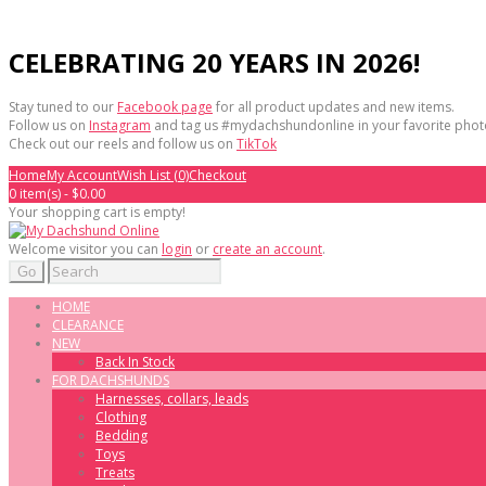
CELEBRATING 20 YEARS IN 2026!
Stay tuned to our
Facebook page
for all product updates and new items.
Follow us on
Instagram
and tag us #mydachshundonline in your favorite phot
Check out our reels and follow us on
TikTok
Home
My Account
Wish List (0)
Checkout
0 item(s) - $0.00
Your shopping cart is empty!
Welcome visitor you can
login
or
create an account
.
Go
HOME
CLEARANCE
NEW
Back In Stock
FOR DACHSHUNDS
Harnesses, collars, leads
Clothing
Bedding
Toys
Treats