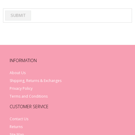
INFORMATION
About Us
Shipping, Returns & Exchanges
Privacy Policy
Terms and Conditions
CUSTOMER SERVICE
Contact Us
Returns
Site Map