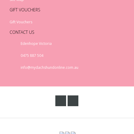
GIFT VOUCHERS
Gift Vouchers
CONTACT US
Edenhope Victoria
0475 887 504
info@mydachshundonline.com.au