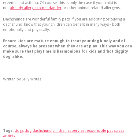
eczema and asthma. Of course, this is only the case if your child is
not
already allergic to pet dander
or other animal-related allergens.
Dachshunds are wonderful family pets. If you are adopting or buying a
dachshund, know that your children can benefit in many ways - both
emotionally and physically.
Ensure kids are mature enough to treat your dog kindly and of
course, always be present when they are at play. This way you can
make sure that playtime is harmonious for kids and 'hot diggity
dog' alike.
Written by Sally Writes
Tags:
dogs
dog
dachshund
children
supervise
responsible
pet
stress
anxiety