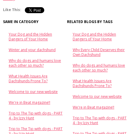
Like This:
SAME IN CATEGORY
RELATED BLOGS BY TAGS
Your Dog and the Hidden
Your Dog and the Hidden
Dangers of Your Home
Dangers of Your Home
Winter and your dachshund
Why Every Child Deserves their
Own Dachshund
Why do dogs and humans love
each other so much?
Why do dogs and humans love
each other so much?
What Health Issues Are
Dachshunds Prone To?
What Health Issues Are
Dachshunds Prone To?
Welcome to our new website
Welcome to our new website
We're in Beat magazine!!
We're in Beat magazine!!
Trip to The Tip with dogs - PART
4 - by Izzy Hunt
Trip to The Tip with dogs - PART
4 - by Izzy Hunt
Trip to The Tip with dogs - PART
3 - by Izzy Hunt
Trip to The Tip with dogs - PART