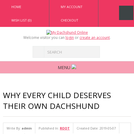
HOME
MY ACCOUNT
WISH LIST (0)
CHECKOUT
Welcome visitor you can
login
or
create an account
.
MENU
WHY EVERY CHILD DESERVES
THEIR OWN DACHSHUND
Write By:
admin
Published In:
ROOT
Created Date: 2019-05-07