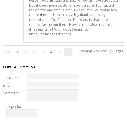
herbs. I was amazed and lost for words I even doubted
but showed me a doctor's report test. So I contacted
the doctor and weeks later, I was cured. So I would love
to use this medium to say a big thank you to my
therapist and Dr. Chalopa. This story is shared to
others like me out there. However, he also treats other
illnesses. Email (drchalopa@gmail.com)
https://chalopaherbs.com
Showing 6 to 6 of 6 (6 Pages)
|<
<
1
2
3
4
5
6
LEAVE A COMMENT
Full Name
Email
Comment
Captcha