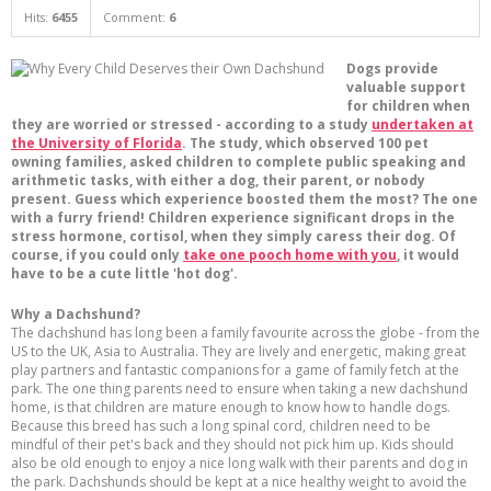
Hits:
6455
Comment:
6
Dogs provide
valuable support
for children when
they are worried or stressed - according to a study
undertaken at
the University of Florida
. The study, which observed 100 pet
owning families, asked children to complete public speaking and
arithmetic tasks, with either a dog, their parent, or nobody
present. Guess which experience boosted them the most? The one
with a furry friend! Children experience significant drops in the
stress hormone, cortisol, when they simply caress their dog. Of
course, if you could only
take one pooch home with you
, it would
have to be a cute little 'hot dog'.
Why a Dachshund?
The dachshund has long been a family favourite across the globe - from the
US to the UK, Asia to Australia. They are lively and energetic, making great
play partners and fantastic companions for a game of family fetch at the
park. The one thing parents need to ensure when taking a new dachshund
home, is that children are mature enough to know how to handle dogs.
Because this breed has such a long spinal cord, children need to be
mindful of their pet's back and they should not pick him up. Kids should
also be old enough to enjoy a nice long walk with their parents and dog in
the park. Dachshunds should be kept at a nice healthy weight to avoid the