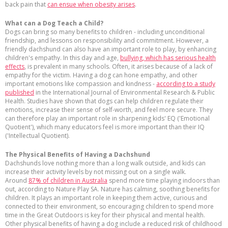
back pain that
can ensue when obesity arises
.
What can a Dog Teach a Child?
Dogs can bring so many benefits to children - including unconditional
friendship, and lessons on responsibility and commitment. However, a
friendly dachshund can also have an important role to play, by enhancing
children's empathy. In this day and age,
bullying, which has serious health
effects
, is prevalent in many schools. Often, it arises because of a lack of
empathy for the victim. Having a dog can hone empathy, and other
important emotions like compassion and kindness -
according to a study
published
in the International Journal of Environmental Research & Public
Health. Studies have shown that dogs can help children regulate their
emotions, increase their sense of self-worth, and feel more secure. They
can therefore play an important role in sharpening kids' EQ ('Emotional
Quotient'), which many educators feel is more important than their IQ
('Intellectual Quotient).
The Physical Benefits of Having a Dachshund
Dachshunds love nothing more than a long walk outside, and kids can
increase their activity levels by not missing out on a single walk.
Around
87% of children in Australia
spend more time playing indoors than
out, according to Nature Play SA. Nature has calming, soothing benefits for
children. It plays an important role in keeping them active, curious and
connected to their environment, so encouraging children to spend more
time in the Great Outdoors is key for their physical and mental health.
Other physical benefits of having a dog include a reduced risk of childhood