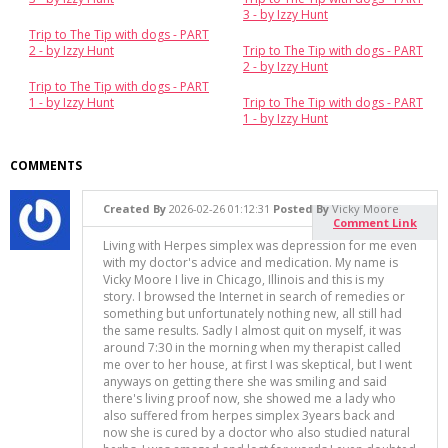
3 - by Izzy Hunt
Trip to The Tip with dogs - PART
2 - by Izzy Hunt
Trip to The Tip with dogs - PART
2 - by Izzy Hunt
Trip to The Tip with dogs - PART
1 - by Izzy Hunt
Trip to The Tip with dogs - PART
1 - by Izzy Hunt
COMMENTS
Created By
2026-02-26 01:12:31
Posted By
Vicky Moore
Comment Link
Living with Herpes simplex was depression for me even
with my doctor's advice and medication. My name is
Vicky Moore I live in Chicago, Illinois and this is my
story. I browsed the Internet in search of remedies or
something but unfortunately nothing new, all still had
the same results. Sadly I almost quit on myself, it was
around 7:30 in the morning when my therapist called
me over to her house, at first I was skeptical, but I went
anyways on getting there she was smiling and said
there's living proof now, she showed me a lady who
also suffered from herpes simplex 3years back and
now she is cured by a doctor who also studied natural