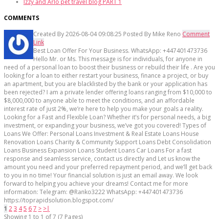
Izzy and Arlo pet travel blog PART 1
COMMENTS
Created By
2026-08-04 09:08:25
Posted By
Mike Reno
Comment
Link
Best Loan Offer For Your Business. WhatsApp: +447401473736
Hello Mr. or Ms. This message is for individuals, for anyone in
need of a personal loan to boost their business or rebuild their life . Are you
looking for a loan to either restart your business, finance a project, or buy
an apartment, but you are blacklisted by the bank or your application has
been rejected? I am a private lender offering loans ranging from $10,000 to
$8,000,000 to anyone able to meet the conditions, and an affordable
interest rate of just 2%, we’re here to help you make your goals a reality.
Looking for a Fast and Flexible Loan? Whether it’s for personal needs, a big
investment, or expanding your business, we’ve got you covered! Types of
Loans We Offer: Personal Loans Investment & Real Estate Loans House
Renovation Loans Charity & Community Support Loans Debt Consolidation
Loans Business Expansion Loans Student Loans Car Loans For a fast
response and seamless service, contact us directly and Let us know the
amount you need and your preferred repayment period, and we’ll get back
to you in no time! Your financial solution is just an email away. We look
forward to helping you achieve your dreams! Contact me for more
information: Telegram: @Ranko3222 WhatsApp: +447401473736
https://toprapidsolution.blogspot.com/
1
2
3
4
5
6
7
>
>|
Showing 1 to 1 of 7 (7 Pages)