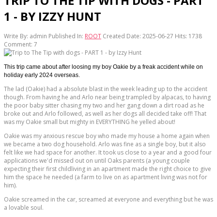
TRIP TO THE TIP WITH DOGS - PART
1 - BY IZZY HUNT
Write By:
admin
Published In:
ROOT
Created Date: 2025-06-27
Hits:
1738
Comment:
7
This trip came about after loosing my boy Oakie by a freak accident while on
holiday early 2024 overseas.
The lad (Oakie) had a absolute blast in the week leading up to the accident
though. From having he and Arlo near being trampled by alpacas, to having
the poor baby sitter chasing my two and her gang down a dirt road as he
broke out and Arlo followed, as well as her dogs all decided take off! That
was my Oakie small but mighty in EVERYTHING he yelled about!
Oakie was my anxious rescue boy who made my house a home again when
we became a two dog household. Arlo was fine as a single boy, but it also
felt like we had space for another. It took us close to a year and a good four
applications we'd missed out on until Oaks parents (a young couple
expecting their first childliving in an apartment made the right choice to give
him the space he needed (a farm to live on as apartment living was not for
him).
Oakie screamed in the car, screamed at everyone and everything but he was
a lovable soul.