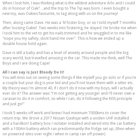
When I lost him, I was thinking what is the wildest adventure Arlo and I could
do in honour of Oak? ...and the trip to The Tip was born. I even bought a
new toy, was Oakies favourite, to tag along with us on the journey!
Then, along came Dave. He was a 'lil foster boy, or so I told myself 7 months
after loosing Oakie! Two weeks into fostering, he stayed. He broke me when
I took him to the vet to get his nails trimmed and he snuggled in to me like
"nope you my safety, dont hand me over". This is how we ended up a
double house hold again.
Dave is still a baby and has a level of anxiety around people and the big
scary world, but travelled amazing in the car. This made me think, well The
Boys and I are doing Cape!
All I can say is Just Bloody Do It!
You will miss out on seeing some things if like myself you go solo or if you're
a couple but your dog is your kid and you'll not leave them with a sitter etc.
My theory was I'm almost 40, if I don't do it now with my boys, will I actually
ever do it? The answer was "I'm not getting any younger and I'll never own a
caravan to do it in comfort, so while I can, do it following the KISS principle
and just go!"
I took 5 weeks off work and knew I had minimum 7000kms to cover the
return trip. We drove a 2017 Nissan Qashqai with a uniden UHF installed
and a hardkorr battery box / isolater installed and wired into the car battery
with a 100AH battery which ran predominantly the fridge set up, (then when
on powered sites over night / when in camp ran off power)