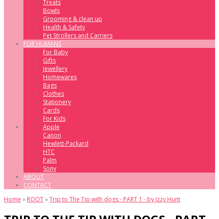
Treats
Bowls
Grooming & clean up
Health & Safety
Pet Strollers and Carriers
FOR HUMANS
For Baby
Gifts
Jewellery
Homewares
Bags
Clothes
Stationery
Cards
For Kids
Apple
Canon
Hewlett-Packard
HTC
Palm
Sony
ABOUT
CONTACT
Home
»
ROOT
»
Trip to The Tip with dogs - PART 1 - by Izzy Hunt