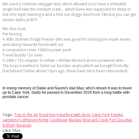
We used a coleman swagger tent, which allowed us to have a inflatable
single bed take the medium crate... which Dave was supposed to sleep in
but Arlo kept claiming it and a fold out doggo bed from T&S but you can get
similar styles at BCF.
We also took:
Pet fencing
A 90ltr dometic fridge freezer (this was great for storing pre made meals
and taking favourite foods with us)
A companion rover 100AH power pack
Travel Buddy 12v oven
A 240v / 12v adapter to inflate / deflate the bed at non powered sites
The boys travelled in Solvit car booster seats (which we bought from My
Dachshund Online about 10yrs ago, these have since been rebounded)
In loving memory of Oakie and Naomi's dad Max, who's dream it was to travel
up to Cape York, Sadly he passed in December 2024 from a long battle with
prostate cancer.
Tags:
Trip to the tip
Road trip
travelling with dogs
Cape York
Pajinka
campting
Lightening Ridge
Cooktown
Mackay
Emerald Creek
Port Douglas
Ingham
Kuranda
Like This: