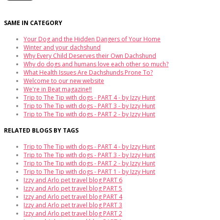
SAME IN CATEGORY
Your Dog and the Hidden Dangers of Your Home
Winter and your dachshund
Why Every Child Deserves their Own Dachshund
Why do dogs and humans love each other so much?
What Health Issues Are Dachshunds Prone To?
Welcome to our new website
We're in Beat magazine!!
Trip to The Tip with dogs - PART 4 - by Izzy Hunt
Trip to The Tip with dogs - PART 3 - by Izzy Hunt
Trip to The Tip with dogs - PART 2 - by Izzy Hunt
RELATED BLOGS BY TAGS
Trip to The Tip with dogs - PART 4 - by Izzy Hunt
Trip to The Tip with dogs - PART 3 - by Izzy Hunt
Trip to The Tip with dogs - PART 2 - by Izzy Hunt
Trip to The Tip with dogs - PART 1 - by Izzy Hunt
Izzy and Arlo pet travel blog PART 6
Izzy and Arlo pet travel blog PART 5
Izzy and Arlo pet travel blog PART 4
Izzy and Arlo pet travel blog PART 3
Izzy and Arlo pet travel blog PART 2