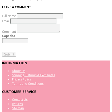
LEAVE A COMMENT
Full Name
Email
Comment
Captcha
INFORMATION
About Us
Shipping, Returns & Exchanges
Privacy Policy
Terms and Conditions
CUSTOMER SERVICE
Contact Us
Returns
Site Map