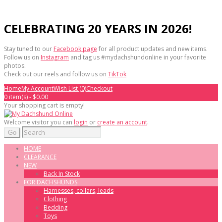
CELEBRATING 20 YEARS IN 2026!
Stay tuned to our
Facebook page
for all product updates and new items.
Follow us on
Instagram
and tag us #mydachshundonline in your favorite
photos.
Check out our reels and follow us on
TikTok
Home
My Account
Wish List (0)
Checkout
0 item(s) - $0.00
Your shopping cart is empty!
Welcome visitor you can
login
or
create an account
.
Go
HOME
CLEARANCE
NEW
Back In Stock
FOR DACHSHUNDS
Harnesses, collars, leads
Clothing
Bedding
Toys