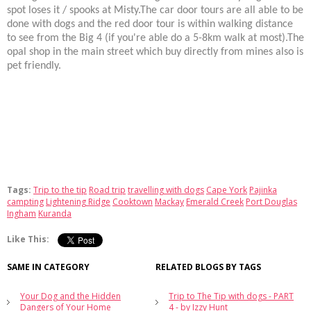
spot loses it / spooks at Misty.The car door tours are all able to be
done with dogs and the red door tour is within walking distance
to see from the Big 4 (if you're able do a 5-8km walk at most).The
opal shop in the main street which buy directly from mines also is
pet friendly.
Tags:
Trip to the tip
Road trip
travelling with dogs
Cape York
Pajinka
campting
Lightening Ridge
Cooktown
Mackay
Emerald Creek
Port Douglas
Ingham
Kuranda
Like This:
SAME IN CATEGORY
RELATED BLOGS BY TAGS
Your Dog and the Hidden
Trip to The Tip with dogs - PART
Dangers of Your Home
4 - by Izzy Hunt