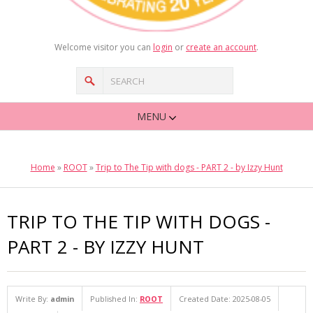
Welcome visitor you can
login
or
create an account
.
MENU
Home
»
ROOT
»
Trip to The Tip with dogs - PART 2 - by Izzy Hunt
TRIP TO THE TIP WITH DOGS -
PART 2 - BY IZZY HUNT
Write By:
admin
Published In:
ROOT
Created Date: 2025-08-05