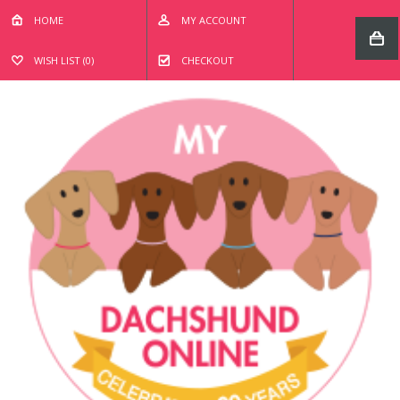
HOME
MY ACCOUNT
WISH LIST (0)
CHECKOUT