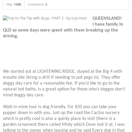
Hits:
1008
Comment:
3
QUEENSLAND!
I have family in
QLD so some days were spent with them breaking up the
driving.
We started out at LIGHTENING RIDGE, stayed at the Big 4 with
ensuite site (bring a drill if needing to put pegs in). They offer
doggy day care for a reasonable fee. If you'd like to go to the
natural hot baths, is a great option for those who’s doggos don’t
mind doggy day care.
Walk in mine tour is dog friendly. For $20 you can take your
pupper down in with you. Just up the road the Cactus nursery
which is pretty cool is also a quirky place to visit (there is a
garden ornament there called Misty which Dave lost it at. I was
talking to the owner when leaving and he said Every dog in that