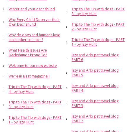
Winter and your dachshund
Trip to The Tip with dogs - PART
3 - by Izzy Hunt
Why Every Child Deserves their
Own Dachshund
Trip to The Tip with dogs - PART
2 - by Izzy Hunt
Why do dogs and humans love
each other so much?
Trip to The Tip with dogs - PART
1 - by Izzy Hunt
What Health Issues Are
Dachshunds Prone To?
Izzy and Arlo pet travel blog
PART 6
Welcome to our new website
Izzy and Arlo pet travel blog
PART 5
We're in Beat magazine!!
Izzy and Arlo pet travel blog
Trip to The Tip with dogs - PART
PART 4
4 - by Izzy Hunt
Izzy and Arlo pet travel blog
Trip to The Tip with dogs - PART
PART 3
3 - by Izzy Hunt
Izzy and Arlo pet travel blog
Trip to The Tip with dogs - PART
PART 2
1 - by Izzy Hunt
Izzy and Arlo pet travel blog