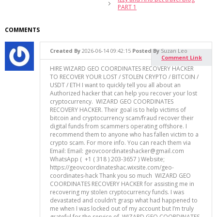
PART 1
COMMENTS
Created By
2026-06-14 09:42:15
Posted By
Suzan Leo
Comment Link
HIRE WIZARD GEO COORDINATES RECOVERY HACKER
TO RECOVER YOUR LOST / STOLEN CRYPTO / BITCOIN /
USDT / ETH I want to quickly tell you all about an
Authorized hacker that can help you recover your lost
cryptocurrency. WIZARD GEO COORDINATES
RECOVERY HACKER. Their goal is to help victims of
bitcoin and cryptocurrency scam/fraud recover their
digital funds from scammers operating offshore. I
recommend them to anyone who has fallen victim to a
crypto scam. For more info. You can reach them via
Email: Email: geovcoordinateshacker@gmail.com
WhatsApp ( +1 ( 318 ) 203-3657 ) Website;
https://geovcoordinateshac.wixsite.com/geo-
coordinates-hack Thank you so much WIZARD GEO
COORDINATES RECOVERY HACKER for assisting me in
recovering my stolen cryptocurrency funds. I was
devastated and couldn’t grasp what had happened to
me when I was locked out of my account but I’m truly
grateful for the service of WIZARD GEO COORDINATES