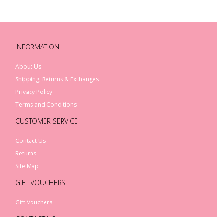
INFORMATION
About Us
Shipping, Returns & Exchanges
Privacy Policy
Terms and Conditions
CUSTOMER SERVICE
Contact Us
Returns
Site Map
GIFT VOUCHERS
Gift Vouchers