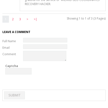
RECOVERY HACKER.
Showing 1 to 1 of 3 (3 Pages)
1
2
3
>
>|
LEAVE A COMMENT
Full Name
Email
Comment
Captcha