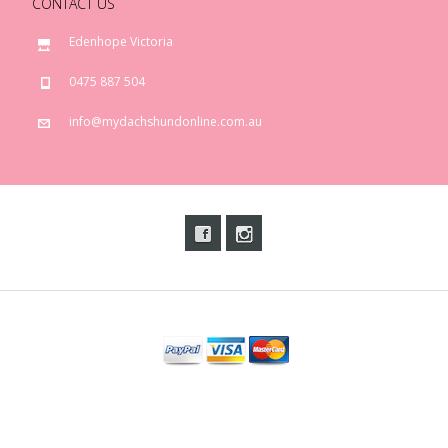
CONTACT US
Edenhope Victoria
0475 887 504
info@mydachshundonline.com.au