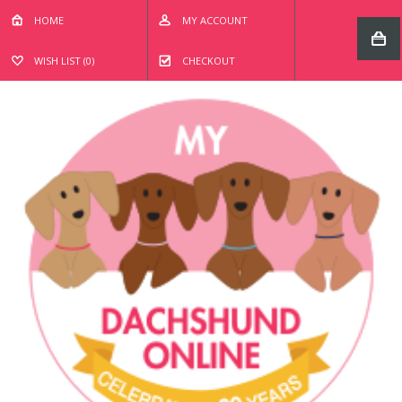
HOME
MY ACCOUNT
WISH LIST (0)
CHECKOUT