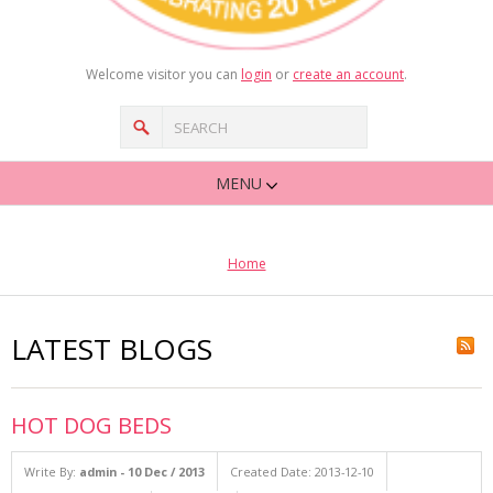
Welcome visitor you can
login
or
create an account
.
MENU
Home
LATEST BLOGS
HOT DOG BEDS
Write By:
admin - 10 Dec / 2013
Created Date: 2013-12-10