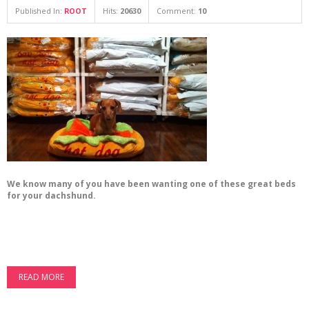
Published In:
ROOT
Hits:
20630
Comment:
10
We know many of you have been wanting one of these great beds
for your dachshund.
READ MORE