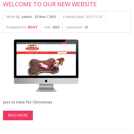
WELCOME TO OUR NEW WEBSITE
Write By:
admin - 23 Nov / 2013
Created Date: 2013-11-23
Published In:
ROOT
Hits:
4253
Comment:
10
Just in time for Christmas
READ MORE