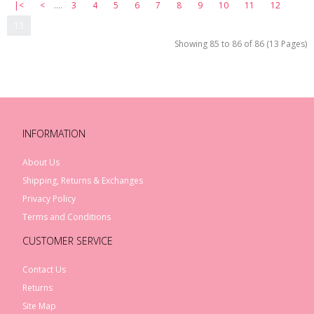
|<
<
....
3
4
5
6
7
8
9
10
11
12
13
Showing 85 to 86 of 86 (13 Pages)
INFORMATION
About Us
Shipping, Returns & Exchanges
Privacy Policy
Terms and Conditions
CUSTOMER SERVICE
Contact Us
Returns
Site Map