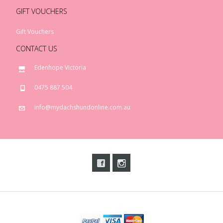
GIFT VOUCHERS
Gift Vouchers
CONTACT US
Edenhope Victoria
0475 887 504
info@mydachshundonline.com.au