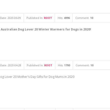
Date: 2020-06-09
Published In:
ROOT
Hits:
4996
Comment:
10
 Australian Dog Lover 20 Winter Warmers for Dogs in 2020!
Date: 2020-04-28
Published In:
ROOT
Hits:
1700
Comment:
10
 Dog Lover 20 Mother's Day Gifts for Dog Mums in 2020