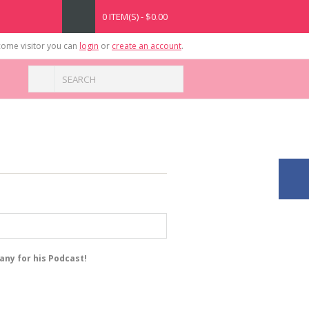
0 ITEM(S) - $0.00
ome visitor you can
login
or
create an account
.
any for his Podcast!