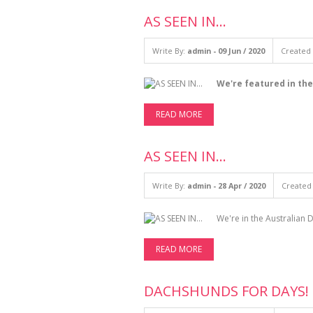
AS SEEN IN...
Write By:
admin - 09 Jun / 2020
Created 
We're featured in the
READ MORE
AS SEEN IN...
Write By:
admin - 28 Apr / 2020
Created 
We're in the Australian
READ MORE
DACHSHUNDS FOR DAYS!