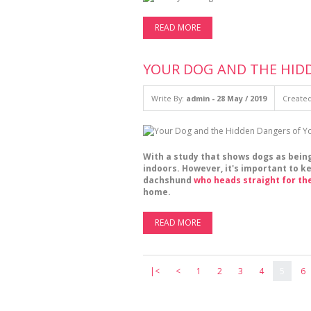
READ MORE
YOUR DOG AND THE HID
Write By:
admin - 28 May / 2019
Created
With a study that shows dogs as bein
indoors. However, it's important to 
dachshund
who heads straight for th
home.
READ MORE
|<
<
1
2
3
4
5
6