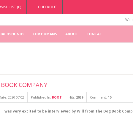
WISH LIST (0)
CHECKOUT
Welc
 DACHSHUNDS
FOR HUMANS
ABOUT
CONTACT
G BOOK COMPANY
ate: 2020-07-02
Published In:
ROOT
Hits:
2039
Comment:
10
I was very excited to be interviewed by Will from The Dog Book Comp