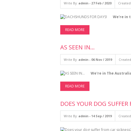
Write By:
admin - 27 Feb / 2020
Created 
We're in 
READ MORE
AS SEEN IN...
Write By:
admin - 06 Nov / 2019
Created
We're in The Australi
READ MORE
DOES YOUR DOG SUFFER 
Write By:
admin - 14 Sep / 2019
Created