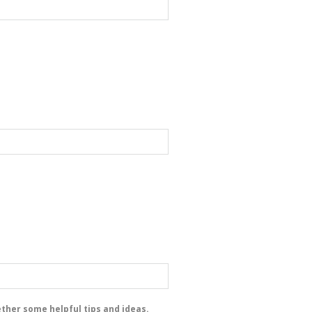
ether some helpful tips and ideas.