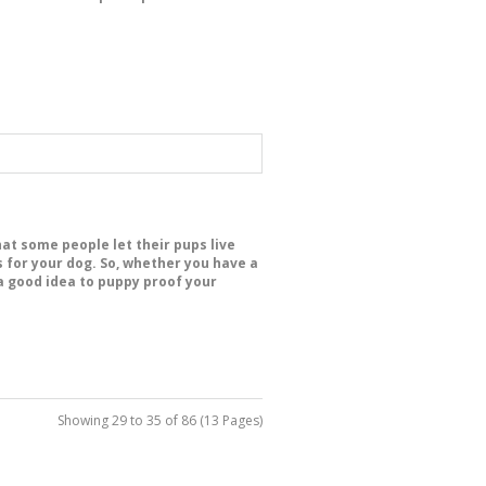
hat some people let their pups live
for your dog. So, whether you have a
s a good idea to puppy proof your
Showing 29 to 35 of 86 (13 Pages)