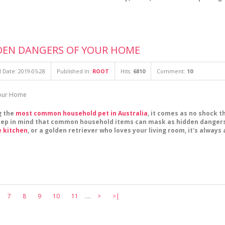
DEN DANGERS OF YOUR HOME
 Date: 2019-05-28
Published In:
ROOT
Hits:
6810
Comment:
10
g the
most common household pet in Australia
, it comes as no shock t
keep in mind that common household items can mask as hidden dangers 
e kitchen
, or a golden retriever who loves your living room, it's alway
7
8
9
10
11
....
>
>|