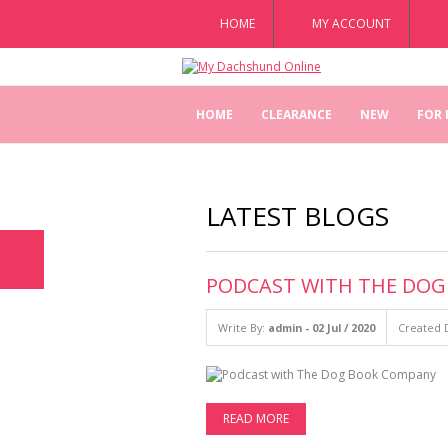
HOME
MY ACCOUNT
HOME
CLEARANCE
NEW
FOR
LATEST BLOGS
PODCAST WITH THE DO
Write By:
admin - 02 Jul / 2020
Created D
READ MORE