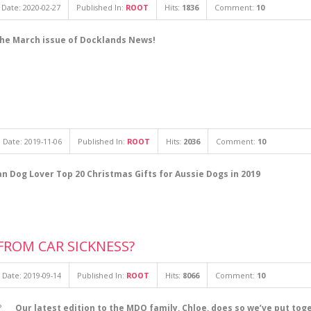
Date: 2020-02-27
Published In:
ROOT
Hits:
1836
Comment:
10
the March issue of Docklands News!
 Date: 2019-11-06
Published In:
ROOT
Hits:
2036
Comment:
10
an Dog Lover Top 20 Christmas Gifts for Aussie Dogs in 2019
FROM CAR SICKNESS?
 Date: 2019-09-14
Published In:
ROOT
Hits:
8066
Comment:
10
Our latest edition to the MDO family, Chloe, does so we’ve put tog