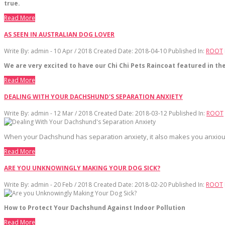
true.
Read More
AS SEEN IN AUSTRALIAN DOG LOVER
Write By:
admin - 10 Apr / 2018
Created Date: 2018-04-10
Published In:
ROOT
We are very excited to have our Chi Chi Pets Raincoat featured in t
Read More
DEALING WITH YOUR DACHSHUND'S SEPARATION ANXIETY
Write By:
admin - 12 Mar / 2018
Created Date: 2018-03-12
Published In:
ROOT
When your Dachshund has separation anxiety, it also makes you anxious. E
Read More
ARE YOU UNKNOWINGLY MAKING YOUR DOG SICK?
Write By:
admin - 20 Feb / 2018
Created Date: 2018-02-20
Published In:
ROOT
How to Protect Your Dachshund Against Indoor Pollution
Read More