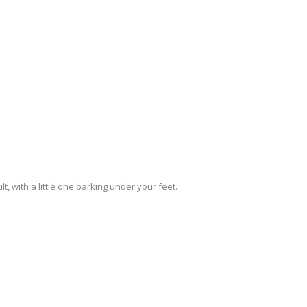
, with a little one barking under your feet.