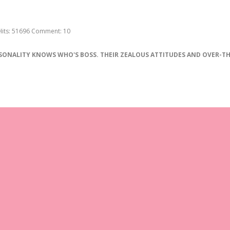
Hits:
51696
Comment:
10
SONALITY
KNOWS
WHO
'
S
BOSS
.
THEIR
ZEALOUS
ATTITUDES
AND
OVER
-
TH