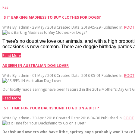
Rss
IS IT BARKING MADNESS TO BUY CLOTHES FOR DOGS?
Write By:
admin - 29 May / 2018
Created Date: 2018-05-29
Published In:
ROOT
There's no doubt we love our animals, and with a high proportion
occasions is now common. There are doggie birthday parties a
Read More
AS SEEN IN AUSTRALIAN DOG LOVER
Write By:
admin - 01 May / 2018
Created Date: 2018-05-01
Published In:
ROOT
Our locally made earrings have been featured in the 2018 Mother's Day Gift G
Read More
IS IT TIME FOR YOUR DACHSHUND TO GO ON A DIET?
Write By:
admin - 30 Apr / 2018
Created Date: 2018-04-30
Published In:
ROOT
Dachshund owners who have lithe, spritey pups probably won't take kin