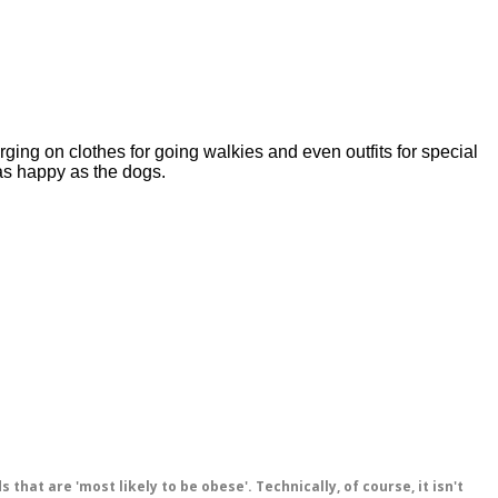
ging on clothes for going walkies and even outfits for special 
as happy as the dogs. 
hat are 'most likely to be obese'. Technically, of course, it isn't