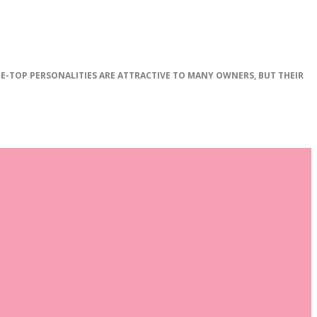
E
-
TOP
PERSONALITIES
ARE
ATTRACTIVE
TO
MANY
OWNERS
,
BUT
THEIR