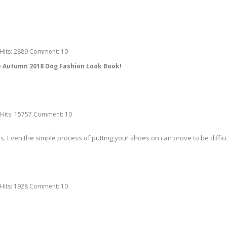
Hits:
2889
Comment:
10
he Autumn 2018 Dog Fashion Look Book!
Hits:
15757
Comment:
10
ven the simple process of putting your shoes on can prove to be difficult
Hits:
1928
Comment:
10