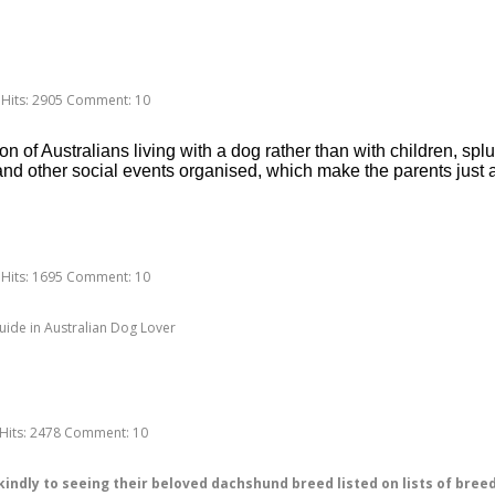
Hits:
2905
Comment:
10
 of Australians living with a dog rather than with children, splur
nd other social events organised, which make the parents just 
Hits:
1695
Comment:
10
uide in Australian Dog Lover
Hits:
2478
Comment:
10
dly to seeing their beloved dachshund breed listed on lists of breeds t