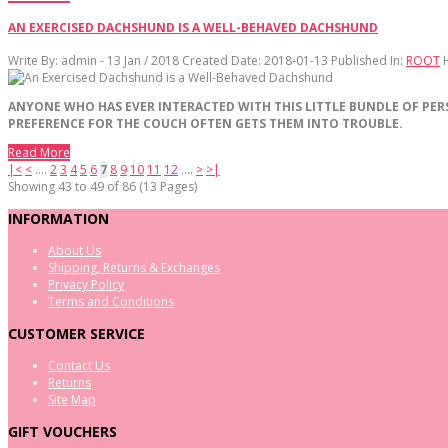
AN EXERCISED DACHSHUND IS A WELL-BEHAVED DACHSHUND
Write By:
admin - 13 Jan / 2018
Created Date: 2018-01-13
Published In:
ROOT
ANYONE
WHO
HAS
EVER
INTERACTED
WITH
THIS
LITTLE
BUNDLE
OF
PER
PREFERENCE
FOR
THE
COUCH
OFTEN
GETS
THEM
INTO
TROUBLE
.
Read More
|<
<
....
2
3
4
5
6
7
8
9
10
11
12
....
>
>|
Showing 43 to 49 of 86 (13 Pages)
INFORMATION
About Us
Shipping, Returns & Exchanges
Privacy Policy
Terms and Conditions
CUSTOMER SERVICE
Contact Us
Returns
Site Map
GIFT VOUCHERS