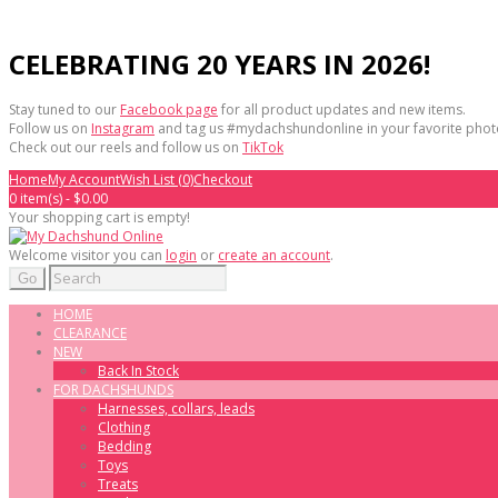
CELEBRATING 20 YEARS IN 2026!
Stay tuned to our
Facebook page
for all product updates and new items.
Follow us on
Instagram
and tag us #mydachshundonline in your favorite phot
Check out our reels and follow us on
TikTok
Home
My Account
Wish List (0)
Checkout
0 item(s) - $0.00
Your shopping cart is empty!
Welcome visitor you can
login
or
create an account
.
Go
HOME
CLEARANCE
NEW
Back In Stock
FOR DACHSHUNDS
Harnesses, collars, leads
Clothing
Bedding
Toys
Treats