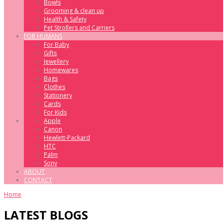
Bowls
Grooming & clean up
Health & Safety
Pet Strollers and Carriers
FOR HUMANS
For Baby
Gifts
Jewellery
Homewares
Bags
Clothes
Stationery
Cards
For Kids
Apple
Canon
Hewlett-Packard
HTC
Palm
Sony
ABOUT
CONTACT
Home
LATEST BLOGS