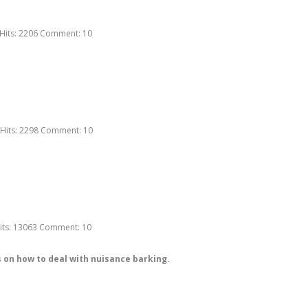
Hits:
2206
Comment:
10
Hits:
2298
Comment:
10
its:
13063
Comment:
10
 on how to deal with nuisance barking.