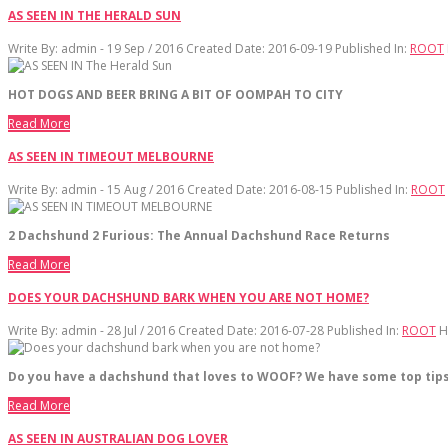
AS SEEN IN THE HERALD SUN
Write By:
admin - 19 Sep / 2016
Created Date: 2016-09-19
Published In:
ROOT
HOT DOGS AND BEER BRING A BIT OF OOMPAH TO CITY
Read More
AS SEEN IN TIMEOUT MELBOURNE
Write By:
admin - 15 Aug / 2016
Created Date: 2016-08-15
Published In:
ROOT
2 Dachshund 2 Furious: The Annual Dachshund Race Returns
Read More
DOES YOUR DACHSHUND BARK WHEN YOU ARE NOT HOME?
Write By:
admin - 28 Jul / 2016
Created Date: 2016-07-28
Published In:
ROOT
H
Do you have a dachshund that loves to WOOF? We have some top tips
Read More
AS SEEN IN AUSTRALIAN DOG LOVER