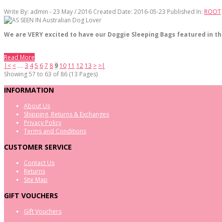
Write By:
admin - 23 May / 2016
Created Date: 2016-05-23
Published In:
ROOT
We are VERY excited to have our Doggie Sleeping Bags featured in th
Read More
|<
<
....
3
4
5
6
7
8
9
10
11
12
13
>
>|
Showing 57 to 63 of 86 (13 Pages)
INFORMATION
About Us
Shipping, Returns & Exchanges
Privacy Policy
Terms and Conditions
CUSTOMER SERVICE
Contact Us
Returns
Site Map
GIFT VOUCHERS
Gift Vouchers