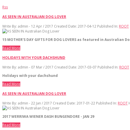
Rss
AS SEEN IN AUSTRALIAN DOG LOVER
Write By:
admin - 12 Apr / 2017
Created Date: 2017-04-12
Published In:
ROOT
15 MOTHER'S DAY GIFTS FOR DOG LOVERS as featured in Australian Do
Read More
HOLIDAYS WITH YOUR DACHSHUND
Write By:
admin - 07 Mar / 2017
Created Date: 2017-03-07
Published In:
ROOT
Holidays with your dachshund
Read More
AS SEEN IN AUSTRALIAN DOG LOVER
Write By:
admin - 22 Jan / 2017
Created Date: 2017-01-22
Published In:
ROOT
2017 WERRIWA WIENER DASH BUNGENDORE - JAN 29
Read More