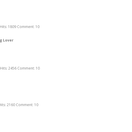
Hits:
1809
Comment:
10
g Lover
Hits:
2456
Comment:
10
Hits:
2160
Comment:
10