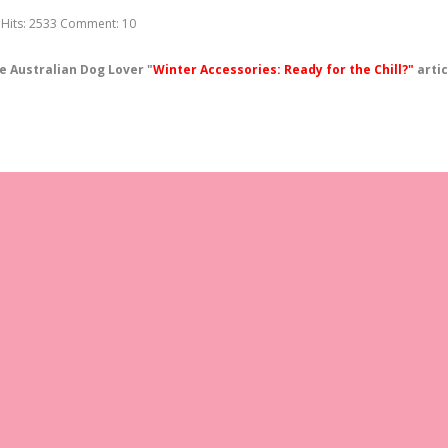
Hits:
2533
Comment:
10
e Australian Dog Lover "
Winter Accessories: Ready for the Chill?"
artic