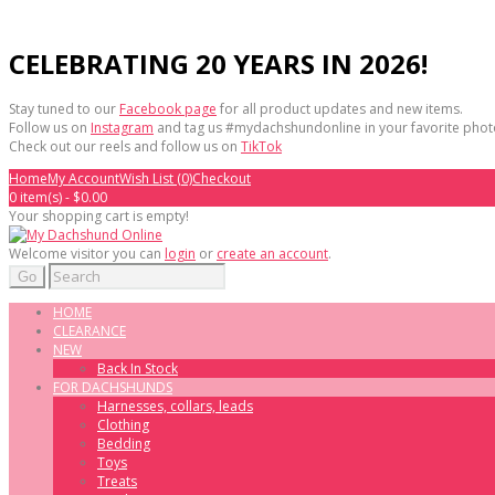
CELEBRATING 20 YEARS IN 2026!
Stay tuned to our
Facebook page
for all product updates and new items.
Follow us on
Instagram
and tag us #mydachshundonline in your favorite phot
Check out our reels and follow us on
TikTok
Home
My Account
Wish List (0)
Checkout
0 item(s) - $0.00
Your shopping cart is empty!
Welcome visitor you can
login
or
create an account
.
Go
HOME
CLEARANCE
NEW
Back In Stock
FOR DACHSHUNDS
Harnesses, collars, leads
Clothing
Bedding
Toys
Treats