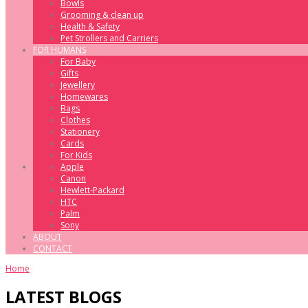
Bowls
Grooming & clean up
Health & Safety
Pet Strollers and Carriers
FOR HUMANS
For Baby
Gifts
Jewellery
Homewares
Bags
Clothes
Stationery
Cards
For Kids
Apple
Canon
Hewlett-Packard
HTC
Palm
Sony
ABOUT
CONTACT
Home
LATEST BLOGS