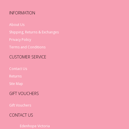
INFORMATION
About Us
Shipping, Returns & Exchanges
Privacy Policy
Terms and Conditions
CUSTOMER SERVICE
Contact Us
Returns
Site Map
GIFT VOUCHERS
Gift Vouchers
CONTACT US
Edenhope Victoria