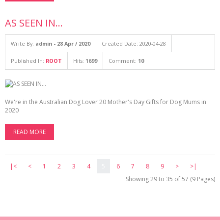
AS SEEN IN...
Write By:
admin - 28 Apr / 2020
Created Date: 2020-04-28
Published In:
ROOT
Hits:
1699
Comment:
10
We're in the Australian Dog Lover 20 Mother's Day Gifts for Dog Mums in
2020
READ MORE
|<
<
1
2
3
4
5
6
7
8
9
>
>|
Showing 29 to 35 of 57 (9 Pages)