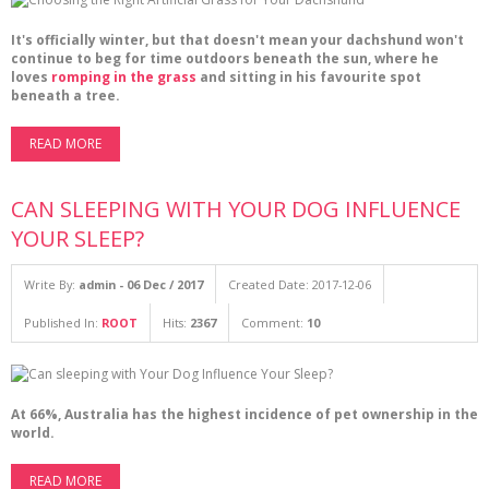
It's officially winter, but that doesn't mean your dachshund won't
continue to beg for time outdoors beneath the sun, where he
loves
romping in the grass
and sitting in his favourite spot
beneath a tree.
READ MORE
CAN SLEEPING WITH YOUR DOG INFLUENCE
YOUR SLEEP?
Write By:
admin - 06 Dec / 2017
Created Date: 2017-12-06
Published In:
ROOT
Hits:
2367
Comment:
10
At 66%, Australia has the highest incidence of pet ownership in the
world.
READ MORE