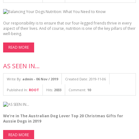
Our responsibility is to ensure that our four-legged friends thrive in every
aspect of their lives. And of course, nutrition is one of the key pillars of their
well-being.
READ MORE
AS SEEN IN...
Write By:
admin - 06 Nov / 2019
Created Date: 2019-11-06
Published In:
ROOT
Hits:
2033
Comment:
10
We're in The Australian Dog Lover Top 20 Christmas Gifts for
Aussie Dogs in 2019
READ MORE