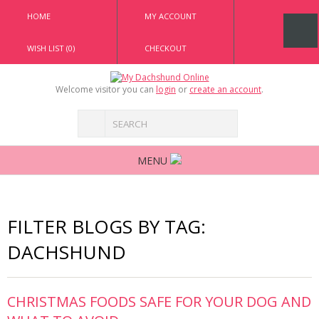
HOME
MY ACCOUNT
WISH LIST (0)
CHECKOUT
Welcome visitor you can
login
or
create an account
.
MENU
FILTER BLOGS BY TAG:
DACHSHUND
CHRISTMAS FOODS SAFE FOR YOUR DOG AND