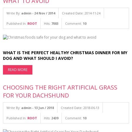
WHAT TO AVOID
Write By:
admin - 24 Nov / 2014
Created Date: 2014-11-24
Published In:
ROOT
Hits:
7003
Comment:
10
WHAT IS THE PERFECT HEALTHY CHRISTMAS DINNER FOR MY
DOG AND WHAT SHOULD I AVOID?
READ MORE
CHOOSING THE RIGHT ARTIFICIAL GRASS
FOR YOUR DACHSHUND
Write By:
admin - 13 Jun / 2018
Created Date: 2018-06-13
Published In:
ROOT
Hits:
2439
Comment:
10