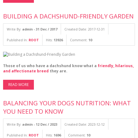
BUILDING A DACHSHUND-FRIENDLY GARDEN
Write By:
admin - 31 Dec / 2017
Created Date: 2017-12-31
Published In:
ROOT
Hits:
13926
Comment:
10
Those of us who have a dachshund know what a
friendly, hilarious,
and affectionate breed
they are.
READ MORE
BALANCING YOUR DOGS NUTRITION: WHAT
YOU NEED TO KNOW
Write By:
admin - 12 Dec / 2023
Created Date: 2023-12-12
Published In:
ROOT
Hits:
1696
Comment:
10