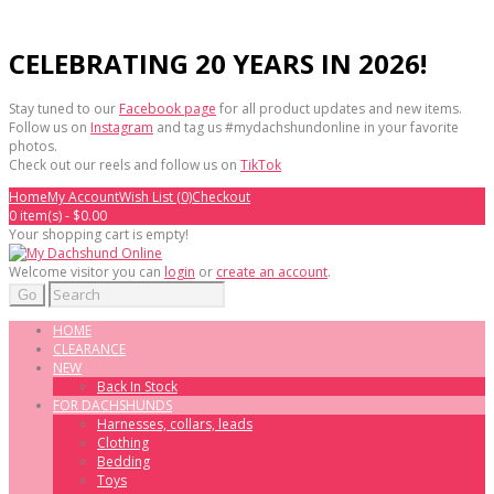
CELEBRATING 20 YEARS IN 2026!
Stay tuned to our
Facebook page
for all product updates and new items.
Follow us on
Instagram
and tag us #mydachshundonline in your favorite
photos.
Check out our reels and follow us on
TikTok
Home
My Account
Wish List (0)
Checkout
0 item(s) - $0.00
Your shopping cart is empty!
Welcome visitor you can
login
or
create an account
.
Go
HOME
CLEARANCE
NEW
Back In Stock
FOR DACHSHUNDS
Harnesses, collars, leads
Clothing
Bedding
Toys