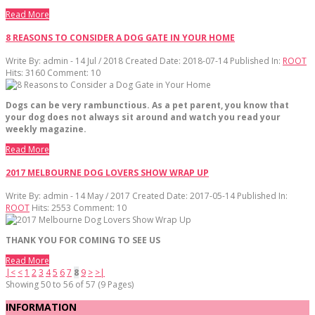
Read More
8 REASONS TO CONSIDER A DOG GATE IN YOUR HOME
Write By:
admin - 14 Jul / 2018
Created Date: 2018-07-14
Published In:
ROOT
Hits:
3160
Comment:
10
Dogs can be very rambunctious. As a pet parent, you know that
your dog does not always sit around and watch you read your
weekly magazine.
Read More
2017 MELBOURNE DOG LOVERS SHOW WRAP UP
Write By:
admin - 14 May / 2017
Created Date: 2017-05-14
Published In:
ROOT
Hits:
2553
Comment:
10
THANK YOU FOR COMING TO SEE US
Read More
|<
<
1
2
3
4
5
6
7
8
9
>
>|
Showing 50 to 56 of 57 (9 Pages)
INFORMATION