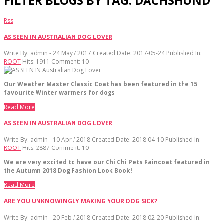
FILTER BLOGS BY TAG: DACHSHUND
Rss
AS SEEN IN AUSTRALIAN DOG LOVER
Write By:
admin - 24 May / 2017
Created Date: 2017-05-24
Published In:
ROOT
Hits:
1911
Comment:
10
Our Weather Master Classic Coat has been featured in the 15
favourite Winter warmers for dogs
Read More
AS SEEN IN AUSTRALIAN DOG LOVER
Write By:
admin - 10 Apr / 2018
Created Date: 2018-04-10
Published In:
ROOT
Hits:
2887
Comment:
10
We are very excited to have our Chi Chi Pets Raincoat featured in
the Autumn 2018 Dog Fashion Look Book!
Read More
ARE YOU UNKNOWINGLY MAKING YOUR DOG SICK?
Write By:
admin - 20 Feb / 2018
Created Date: 2018-02-20
Published In: