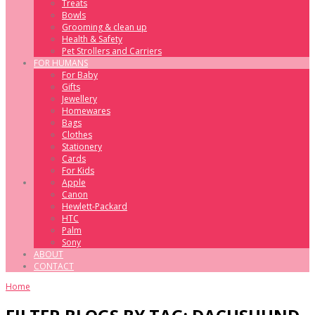
Treats
Bowls
Grooming & clean up
Health & Safety
Pet Strollers and Carriers
FOR HUMANS
For Baby
Gifts
Jewellery
Homewares
Bags
Clothes
Stationery
Cards
For Kids
Apple
Canon
Hewlett-Packard
HTC
Palm
Sony
ABOUT
CONTACT
Home