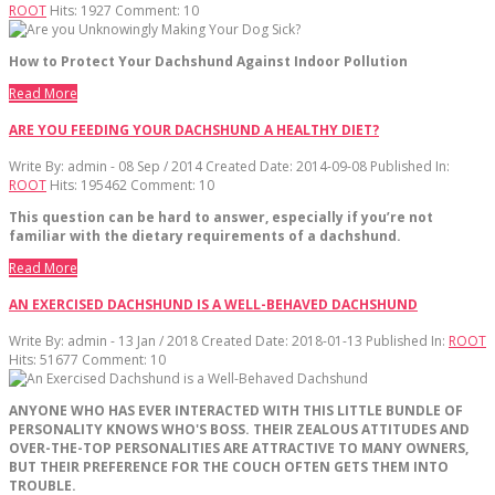
ROOT
Hits:
1927
Comment:
10
How to Protect Your Dachshund Against Indoor Pollution
Read More
ARE YOU FEEDING YOUR DACHSHUND A HEALTHY DIET?
Write By:
admin - 08 Sep / 2014
Created Date: 2014-09-08
Published In:
ROOT
Hits:
195462
Comment:
10
This question can be hard to answer, especially if you’re not
familiar with the dietary requirements of a dachshund.
Read More
AN EXERCISED DACHSHUND IS A WELL-BEHAVED DACHSHUND
Write By:
admin - 13 Jan / 2018
Created Date: 2018-01-13
Published In:
ROOT
Hits:
51677
Comment:
10
ANYONE
WHO
HAS
EVER
INTERACTED
WITH
THIS
LITTLE
BUNDLE
OF
PERSONALITY
KNOWS
WHO
'
S
BOSS
.
THEIR
ZEALOUS
ATTITUDES
AND
OVER
-
THE
-
TOP
PERSONALITIES
ARE
ATTRACTIVE
TO
MANY
OWNERS
,
BUT
THEIR
PREFERENCE
FOR
THE
COUCH
OFTEN
GETS
THEM
INTO
TROUBLE
.