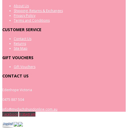
About Us
Shipping, Returns & Exchanges
Privacy Policy
Terms and Conditions
CUSTOMER SERVICE
Contact Us
Returns
Site Map
GIFT VOUCHERS
Gift Vouchers
CONTACT US
Edenhope Victoria
0475 887 504
info@mydachshundonline.com.au
Facebook
Instagram