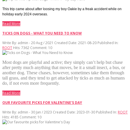
This trip came about after loosing my boy Oakie by a freak accident while on
holiday early 2024 overseas.
Read More
TICKS ON DOGS - WHAT YOU NEED TO KNOW
Write By:
admin - 20 Aug / 2021
Created Date: 2021-08-20
Published In:
ROOT
Hits:
7362
Comment:
10
Most dogs are playful and active; they simply can’t help but chase
after pretty much anything that moves, be it a small insect, a bus, or
another dog. These chases, however, sometimes take them through
tall grass, and they tend to get attacked by ticks as much as humans
do, if not even more frequently.
Read More
OUR FAVOURITE PICKS FOR VALENTINE'S DAY
Write By:
admin - 30 Jan / 2023
Created Date: 2023-01-30
Published In:
ROOT
Hits:
4185
Comment:
10