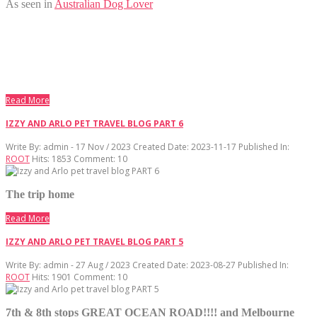
As seen in
Australian Dog Lover
Read More
IZZY AND ARLO PET TRAVEL BLOG PART 6
Write By:
admin - 17 Nov / 2023
Created Date: 2023-11-17
Published In:
ROOT
Hits:
1853
Comment:
10
The trip home
Read More
IZZY AND ARLO PET TRAVEL BLOG PART 5
Write By:
admin - 27 Aug / 2023
Created Date: 2023-08-27
Published In:
ROOT
Hits:
1901
Comment:
10
7th & 8th stops GREAT OCEAN ROAD!!!! and Melbourne