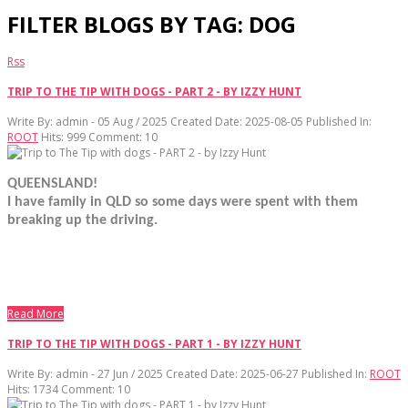
FILTER BLOGS BY TAG: DOG
Rss
TRIP TO THE TIP WITH DOGS - PART 2 - BY IZZY HUNT
Write By:
admin - 05 Aug / 2025
Created Date: 2025-08-05
Published In:
ROOT
Hits:
999
Comment:
10
QUEENSLAND!
I have family in QLD so some days were spent with them
breaking up the driving.
Read More
TRIP TO THE TIP WITH DOGS - PART 1 - BY IZZY HUNT
Write By:
admin - 27 Jun / 2025
Created Date: 2025-06-27
Published In:
ROOT
Hits:
1734
Comment:
10