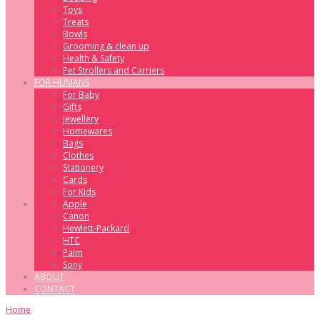
Toys
Treats
Bowls
Grooming & clean up
Health & Safety
Pet Strollers and Carriers
FOR HUMANS
For Baby
Gifts
Jewellery
Homewares
Bags
Clothes
Stationery
Cards
For Kids
Apple
Canon
Hewlett-Packard
HTC
Palm
Sony
ABOUT
CONTACT
Home