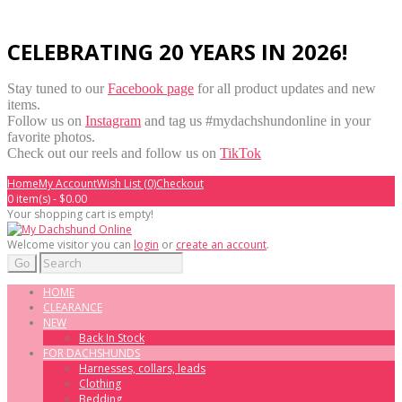
CELEBRATING 20 YEARS IN 2026!
Stay tuned to our
Facebook page
for all product updates and new
items.
Follow us on
Instagram
and tag us #mydachshundonline in your
favorite photos.
Check out our reels and follow us on
TikTok
Home
My Account
Wish List (0)
Checkout
0 item(s) - $0.00
Your shopping cart is empty!
Welcome visitor you can
login
or
create an account
.
Go
HOME
CLEARANCE
NEW
Back In Stock
FOR DACHSHUNDS
Harnesses, collars, leads
Clothing
Bedding