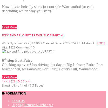
Now this technically starts just out side Warrnambol (or ends
depending which way you start)
Read More
IZZY AND ARLO PET TRAVEL BLOG PART 4
Write By:
admin - 29 Jul / 2023
Created Date: 2023-07-29
Published In:
ROOT
Hits:
1828
Comment:
10
th
6
stop Port Fairy
Clocking up over 6 hrs driving that day to Big Lobster, Robe, Port
Macdonnell, Mt Gambier, Port Fairy, Battery Hill, Warnambool.
Read More
|<
<
1
2
3
4
5
6
7
>
>|
Showing 8 to 14 of 49 (7 Pages)
INFORMATION
About Us
Shipping, Returns & Exchanges