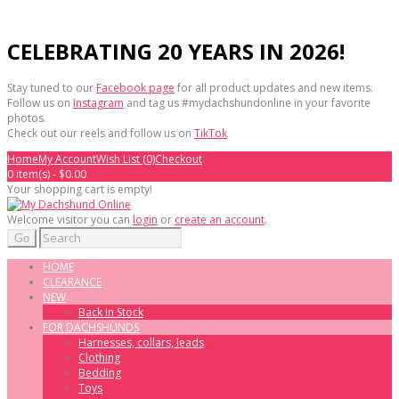
CELEBRATING 20 YEARS IN 2026!
Stay tuned to our
Facebook page
for all product updates and new items.
Follow us on
Instagram
and tag us #mydachshundonline in your favorite
photos.
Check out our reels and follow us on
TikTok
Home
My Account
Wish List (0)
Checkout
0 item(s) - $0.00
Your shopping cart is empty!
Welcome visitor you can
login
or
create an account
.
Go
HOME
CLEARANCE
NEW
Back In Stock
FOR DACHSHUNDS
Harnesses, collars, leads
Clothing
Bedding
Toys