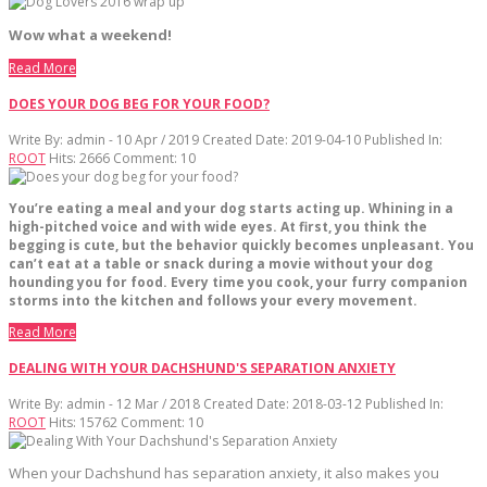
Wow what a weekend!
Read More
DOES YOUR DOG BEG FOR YOUR FOOD?
Write By:
admin - 10 Apr / 2019
Created Date: 2019-04-10
Published In:
ROOT
Hits:
2666
Comment:
10
You’re eating a meal and your dog starts acting up. Whining in a
high-pitched voice and with wide eyes. At first, you think the
begging is cute, but the behavior quickly becomes unpleasant. You
can’t eat at a table or snack during a movie without your dog
hounding you for food. Every time you cook, your furry companion
storms into the kitchen and follows your every movement.
Read More
DEALING WITH YOUR DACHSHUND'S SEPARATION ANXIETY
Write By:
admin - 12 Mar / 2018
Created Date: 2018-03-12
Published In:
ROOT
Hits:
15762
Comment:
10
When your Dachshund has separation anxiety, it also makes you