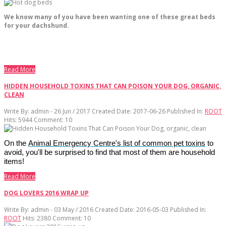
We know many of you have been wanting one of these great beds
for your dachshund.
Read More
HIDDEN HOUSEHOLD TOXINS THAT CAN POISON YOUR DOG, ORGANIC,
CLEAN
Write By:
admin - 26 Jun / 2017
Created Date: 2017-06-26
Published In:
ROOT
Hits:
5944
Comment:
10
On the
Animal Emergency Centre's list of common pet toxins
to
avoid, you'll be surprised to find that most of them are household
items!
Read More
DOG LOVERS 2016 WRAP UP
Write By:
admin - 03 May / 2016
Created Date: 2016-05-03
Published In:
ROOT
Hits:
2380
Comment:
10