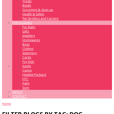
Treats
Bowls
Grooming & clean up
Health & Safety
Pet Strollers and Carriers
FOR HUMANS
For Baby
Gifts
Jewellery
Homewares
Bags
Clothes
Stationery
Cards
For Kids
Apple
Canon
Hewlett-Packard
HTC
Palm
Sony
ABOUT
CONTACT
Home