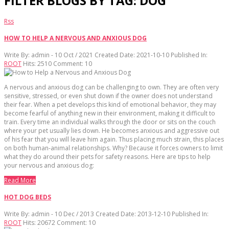
FILTER BLOGS BY TAG: DOG
Rss
HOW TO HELP A NERVOUS AND ANXIOUS DOG
Write By:
admin - 10 Oct / 2021
Created Date: 2021-10-10
Published In:
ROOT
Hits:
2510
Comment:
10
A nervous and anxious dog can be challenging to own. They are often very
sensitive, stressed, or even shut down if the owner does not understand
their fear. When a pet develops this kind of emotional behavior, they may
become fearful of anything new in their environment, making it difficult to
train. Every time an individual walks through the door or sits on the couch
where your pet usually lies down. He becomes anxious and aggressive out
of his fear that you will leave him again. Thus placing much strain, this places
on both human-animal relationships. Why? Because it forces owners to limit
what they do around their pets for safety reasons. Here are tips to help
your nervous and anxious dog:
Read More
HOT DOG BEDS
Write By:
admin - 10 Dec / 2013
Created Date: 2013-12-10
Published In:
ROOT
Hits:
20672
Comment:
10