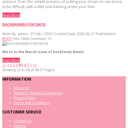
anxious. Even the simple process of putting your shoes on can prove
to be difficult, with a little one barking under your feet.
Read More
DACHSHUNDS FOR DAYS!
Write By:
admin - 27 Feb / 2020
Created Date: 2020-02-27
Published In:
ROOT
Hits:
1838
Comment:
10
We're in the March issue of Docklands News!
Read More
|<
<
1
2
3
4
5
6
7
>
>|
Showing 22 to 28 of 49 (7 Pages)
INFORMATION
About Us
Shipping, Returns & Exchanges
Privacy Policy
Terms and Conditions
CUSTOMER SERVICE
Contact Us
Returns