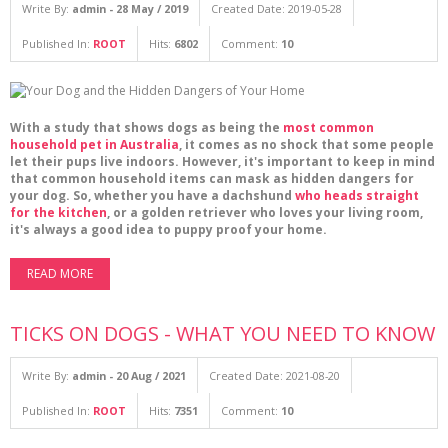
Write By:
admin - 28 May / 2019
Created Date: 2019-05-28
Published In:
ROOT
Hits:
6802
Comment:
10
With a study that shows dogs as being the
most common
household pet in Australia
, it comes as no shock that some people
let their pups live indoors. However, it's important to keep in mind
that common household items can mask as hidden dangers for
your dog. So, whether you have a dachshund
who heads straight
for the kitchen
, or a golden retriever who loves your living room,
it's always a good idea to puppy proof your home.
READ MORE
TICKS ON DOGS - WHAT YOU NEED TO KNOW
Write By:
admin - 20 Aug / 2021
Created Date: 2021-08-20
Published In:
ROOT
Hits:
7351
Comment:
10