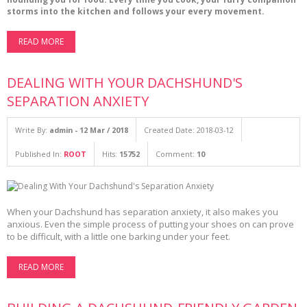
storms into the kitchen and follows your every movement.
READ MORE
DEALING WITH YOUR DACHSHUND'S
SEPARATION ANXIETY
Write By:
admin - 12 Mar / 2018
Created Date: 2018-03-12
Published In:
ROOT
Hits:
15752
Comment:
10
When your Dachshund has separation anxiety, it also makes you
anxious. Even the simple process of putting your shoes on can prove
to be difficult, with a little one barking under your feet.
READ MORE