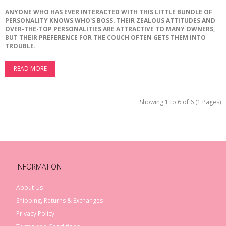
ANYONE
WHO
HAS
EVER
INTERACTED
WITH
THIS
LITTLE
BUNDLE
OF
PERSONALITY
KNOWS
WHO
'
S
BOSS
.
THEIR
ZEALOUS
ATTITUDES
AND
OVER
-
THE
-
TOP
PERSONALITIES
ARE
ATTRACTIVE
TO
MANY
OWNERS
,
BUT
THEIR
PREFERENCE
FOR
THE
COUCH
OFTEN
GETS
THEM
INTO
TROUBLE
.
READ MORE
Showing 1 to 6 of 6 (1 Pages)
INFORMATION
About Us
Shipping, Returns & Exchanges
Privacy Policy