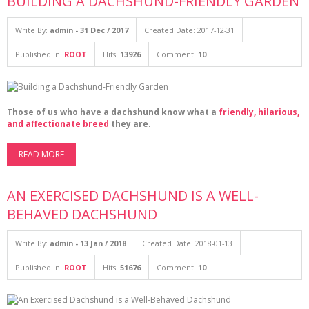
BUILDING A DACHSHUND-FRIENDLY GARDEN
Write By:
admin - 31 Dec / 2017
Created Date: 2017-12-31
Published In:
ROOT
Hits:
13926
Comment:
10
Those of us who have a dachshund know what a
friendly, hilarious,
and affectionate breed
they are.
READ MORE
AN EXERCISED DACHSHUND IS A WELL-
BEHAVED DACHSHUND
Write By:
admin - 13 Jan / 2018
Created Date: 2018-01-13
Published In:
ROOT
Hits:
51676
Comment:
10