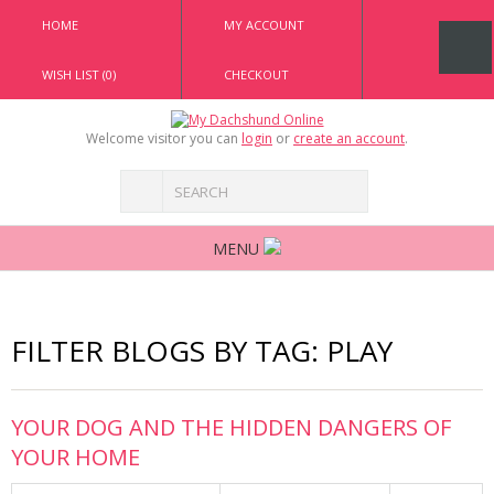
HOME
MY ACCOUNT
WISH LIST (0)
CHECKOUT
Welcome visitor you can
login
or
create an account
.
MENU
FILTER BLOGS BY TAG: PLAY
YOUR DOG AND THE HIDDEN DANGERS OF
YOUR HOME