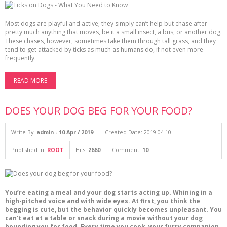
Most dogs are playful and active; they simply can’t help but chase after
pretty much anything that moves, be it a small insect, a bus, or another dog.
These chases, however, sometimes take them through tall grass, and they
tend to get attacked by ticks as much as humans do, if not even more
frequently.
READ MORE
DOES YOUR DOG BEG FOR YOUR FOOD?
Write By:
admin - 10 Apr / 2019
Created Date: 2019-04-10
Published In:
ROOT
Hits:
2660
Comment:
10
You’re eating a meal and your dog starts acting up. Whining in a
high-pitched voice and with wide eyes. At first, you think the
begging is cute, but the behavior quickly becomes unpleasant. You
can’t eat at a table or snack during a movie without your dog
hounding you for food. Every time you cook, your furry companion