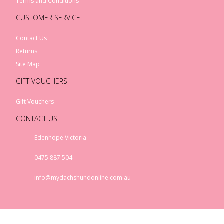
Terms and Conditions
CUSTOMER SERVICE
Contact Us
Returns
Site Map
GIFT VOUCHERS
Gift Vouchers
CONTACT US
Edenhope Victoria
0475 887 504
info@mydachshundonline.com.au