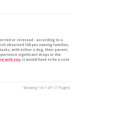
rried or stressed - according to a
hich observed 100 pet owning families,
asks, with either a dog, their parent,
perience significant drops in the
me with you
, it would have to be a cute
Showing 1 to 1 of 1 (1 Pages)