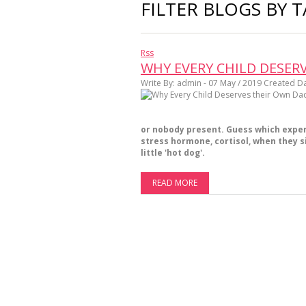
FILTER BLOGS BY T
Rss
WHY EVERY CHILD DESE
Write By:
admin - 07 May / 2019
Created Da
or nobody present. Guess which experi
stress hormone, cortisol, when they si
little 'hot dog'.
READ MORE