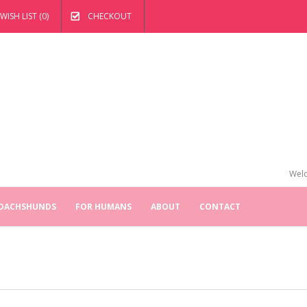
WISH LIST (0)
CHECKOUT
Welc
 DACHSHUNDS
FOR HUMANS
ABOUT
CONTACT