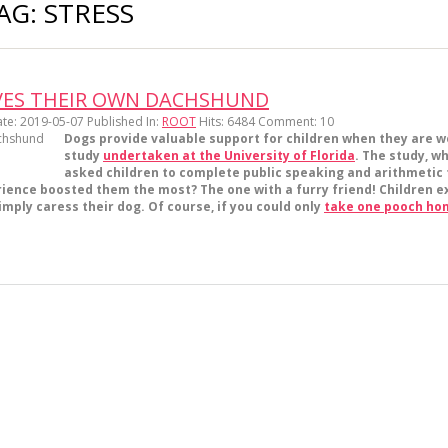
AG: STRESS
RVES THEIR OWN DACHSHUND
te: 2019-05-07
Published In:
ROOT
Hits:
6484
Comment:
10
Dogs provide valuable support for children when they are wo
study
undertaken at the University of Florida
. The study, w
asked children to complete public speaking and arithmetic t
ence boosted them the most? The one with a furry friend! Children ex
mply caress their dog. Of course, if you could only
take one pooch ho