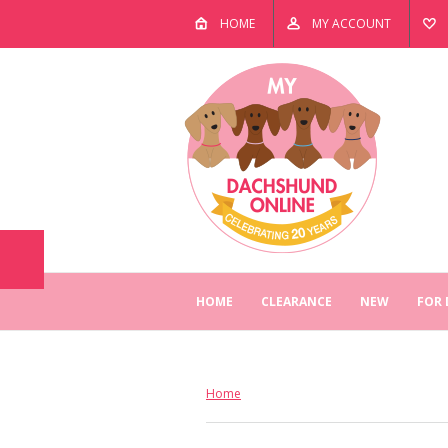
HOME
MY ACCOUNT
HOME
CLEARANCE
NEW
FOR
Home