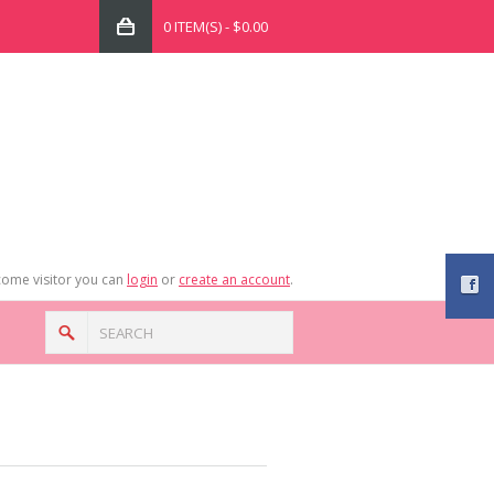
0 ITEM(S) - $0.00
ome visitor you can
login
or
create an account
.