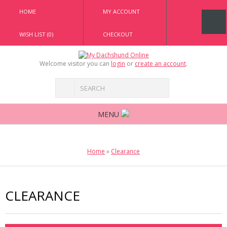
HOME
MY ACCOUNT
WISH LIST (0)
CHECKOUT
Welcome visitor you can
login
or
create an account
.
MENU
Home
»
Clearance
CLEARANCE