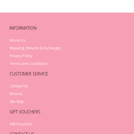
INFORMATION
About Us
Shipping, Returns & Exchanges
Privacy Policy
Terms and Conditions
CUSTOMER SERVICE
Contact Us
Returns
Site Map
GIFT VOUCHERS
Gift Vouchers