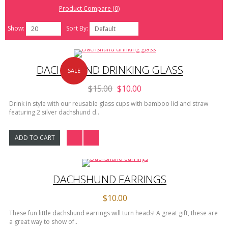
Product Compare (0)
Show:
Sort By:
20
Default
DACHSHUND DRINKING GLASS
SALE
$15.00
$10.00
Drink in style with our reusable glass cups with bamboo lid and straw
featuring 2 silver dachshund d..
ADD TO CART
DACHSHUND EARRINGS
$10.00
These fun little dachshund earrings will turn heads! A great gift, these are
a great way to show of..