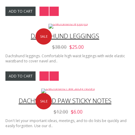
ADD TO CART
DACHSHUND LEGGINGS
SALE
$38.00
$25.00
Dachshund leggings. Comfortable high waist leggings with wide elastic
waistband to cover navel and..
ADD TO CART
DACHSHUND PAW STICKY NOTES
SALE
$12.00
$6.00
Don't let your important ideas, meetings, and to-do lists be quickly and
easily forgotten. Use our d..