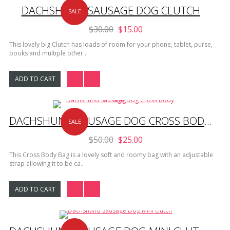
DACHSHUND SAUSAGE DOG CLUTCH
SALE
$30.00
$15.00
This lovely big Clutch has loads of room for your phone, tablet, purse,
books and multiple other..
ADD TO CART
DACHSHUND SAUSAGE DOG CROSS BODY BAG
SALE
$50.00
$25.00
This Cross Body Bag is a lovely soft and roomy bag with an adjustable
strap allowing it to be ca..
ADD TO CART