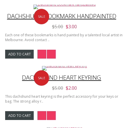
DACHSHUND BOOKMARK HANDPAINTED
SALE
$5.00
$3.00
Each one of these bookmarks is hand painted by a talented local artist in
Melbourne. Avoid contact ..
ADD TO CART
DACHSHUND HEART KEYRING
SALE
$5.00
$2.00
This dachshund heart keyring is the perfect accessory for your keys or
bag. The strong alloy r..
ADD TO CART