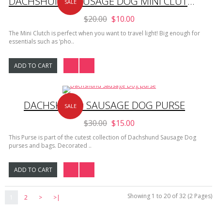
DACHSHUND SAUSAGE DOG MINI CLUTCH
SALE
$20.00
$10.00
The Mini Clutch is perfect when you want to travel light! Big enough for
essentials such as ‘pho..
ADD TO CART
DACHSHUND SAUSAGE DOG PURSE
SALE
$30.00
$15.00
This Purse is part of the cutest collection of Dachshund Sausage Dog
purses and bags. Decorated ..
ADD TO CART
Showing 1 to 20 of 32 (2 Pages)
1
2
>
>|