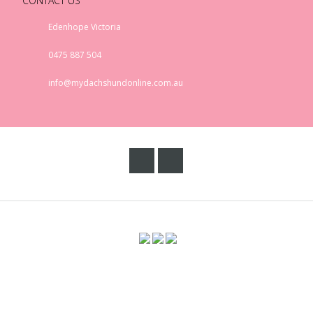
CONTACT US
Edenhope Victoria
0475 887 504
info@mydachshundonline.com.au