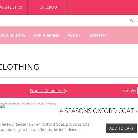
WISH LIST (0)
CHECKOUT
Welc
 DACHSHUNDS
FOR HUMANS
ABOUT
CONTACT
CLOTHING
Sort By:
Product Compare (0)
4 SEASONS OXFORD COAT -
The Four Seasons 2-in-1 Oxford Coat, provides total
ADD TO CART
adaptability to the weather as the inner liner i..