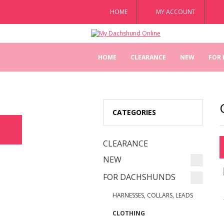
HOME
MY ACCOUNT
HOME
CLEARANCE
NEW
FOR
CATEGORIES
CLEARANCE
NEW
FOR DACHSHUNDS
HARNESSES, COLLARS, LEADS
CLOTHING