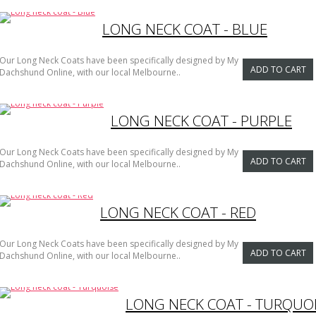
LONG NECK COAT - BLUE
Our Long Neck Coats have been specifically designed by My
ADD TO CART
Dachshund Online, with our local Melbourne..
LONG NECK COAT - PURPLE
Our Long Neck Coats have been specifically designed by My
ADD TO CART
Dachshund Online, with our local Melbourne..
LONG NECK COAT - RED
Our Long Neck Coats have been specifically designed by My
ADD TO CART
Dachshund Online, with our local Melbourne..
LONG NECK COAT - TURQUO