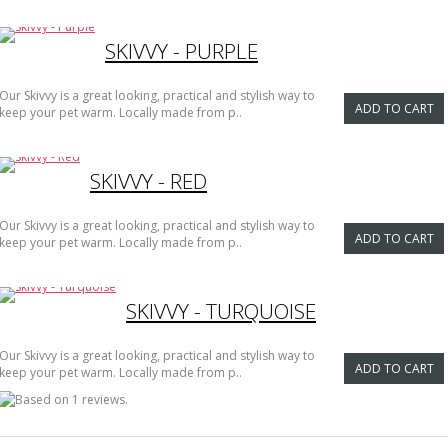
SKIVVY - PURPLE
Our Skivvy is a great looking, practical and stylish way to
ADD TO CART
keep your pet warm. Locally made from p..
SKIVVY - RED
Our Skivvy is a great looking, practical and stylish way to
ADD TO CART
keep your pet warm. Locally made from p..
SKIVVY - TURQUOISE
Our Skivvy is a great looking, practical and stylish way to
ADD TO CART
keep your pet warm. Locally made from p..