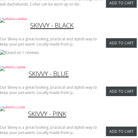
ADD TO CART
suit dachshunds. Collar can be worn up or do..
SKIVVY - BLACK
Our Skivvy is a great looking, practical and stylish way to
ADD TO CART
keep your pet warm. Locally made from p..
SKIVVY - BLUE
Our Skivvy is a great looking, practical and stylish way to
ADD TO CART
keep your pet warm. Locally made from p..
SKIVVY - PINK
Our Skivvy is a great looking, practical and stylish way to
ADD TO CART
keep your pet warm. Locally made from p..