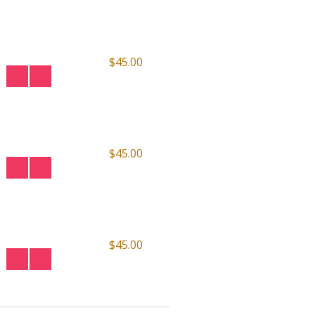
$45.00
$45.00
$45.00