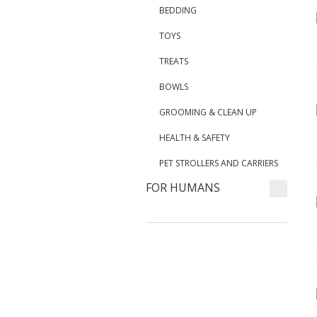
BEDDING
TOYS
TREATS
BOWLS
GROOMING & CLEAN UP
HEALTH & SAFETY
PET STROLLERS AND CARRIERS
FOR HUMANS