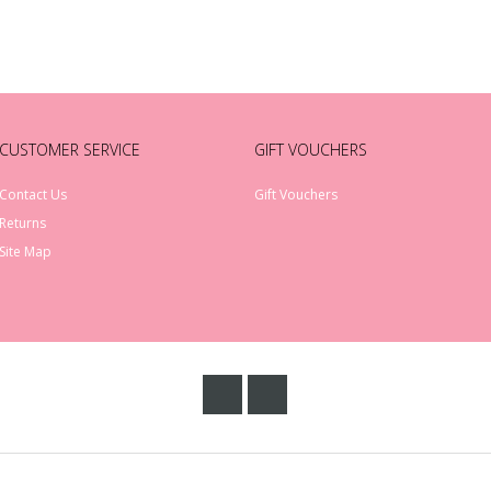
CUSTOMER SERVICE
GIFT VOUCHERS
Contact Us
Gift Vouchers
Returns
Site Map