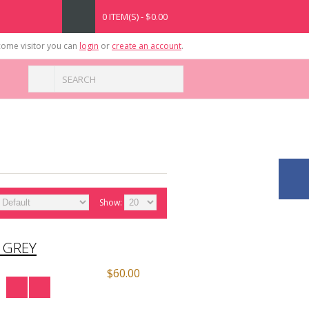
0 ITEM(S) - $0.00
ome visitor you can
login
or
create an account
.
Show:
 GREY
$60.00