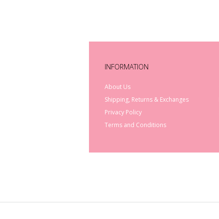
INFORMATION
About Us
Shipping, Returns & Exchanges
Privacy Policy
Terms and Conditions