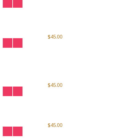
$45.00
$45.00
$45.00