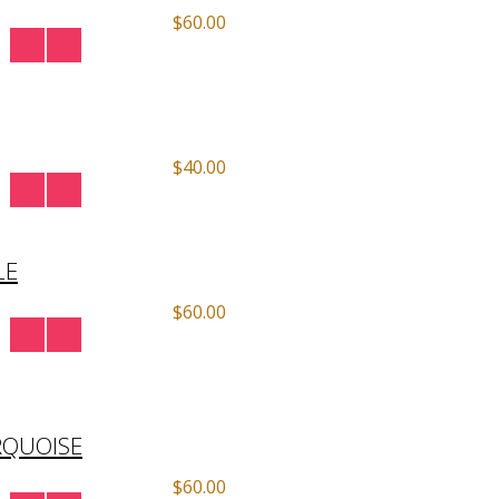
$60.00
$40.00
LE
$60.00
RQUOISE
$60.00