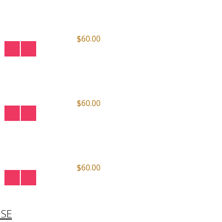
$60.00
$60.00
$60.00
ISE