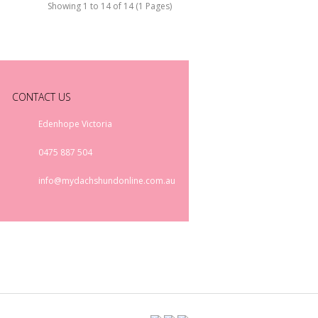
Showing 1 to 14 of 14 (1 Pages)
CONTACT US
Edenhope Victoria
0475 887 504
info@mydachshundonline.com.au