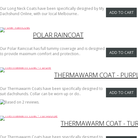
Our Long Neck Coats have been specifically designed by My
ADD TO CART
Dachshund Online, with our local Melbourne..
POLAR RAINCOAT
Our Polar Raincoat has full tummy coverage and is designed
ADD TO CART
to provide maximum comfort and protection..
THERMAWARM COAT - PURP
Our Thermawarm Coats have been specifically designed to
ADD TO CART
suit dachshunds. Collar can be worn up or do..
THERMAWARM COAT - TU
Our Thermawarm Coats have been specifically designed to