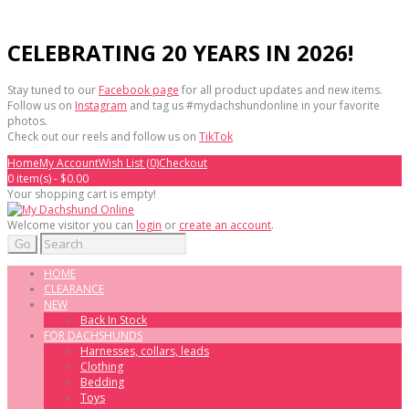
CELEBRATING 20 YEARS IN 2026!
Stay tuned to our
Facebook page
for all product updates and new items.
Follow us on
Instagram
and tag us #mydachshundonline in your favorite
photos.
Check out our reels and follow us on
TikTok
Home
My Account
Wish List (0)
Checkout
0 item(s) - $0.00
Your shopping cart is empty!
Welcome visitor you can
login
or
create an account
.
Go
HOME
CLEARANCE
NEW
Back In Stock
FOR DACHSHUNDS
Harnesses, collars, leads
Clothing
Bedding
Toys