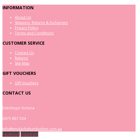
INFORMATION
About Us
Shipping, Returns & Exchanges
Privacy Policy
Terms and Conditions
CUSTOMER SERVICE
Contact Us
Returns
Site Map
GIFT VOUCHERS
Gift Vouchers
CONTACT US
Edenhope Victoria
0475 887 504
info@mydachshundonline.com.au
Facebook
Instagram