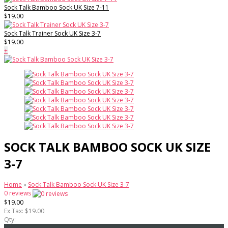
Sock Talk Bamboo Sock UK Size 7-11
$19.00
Sock Talk Trainer Sock UK Size 3-7
$19.00
+
SOCK TALK BAMBOO SOCK UK SIZE
3-7
Home
»
Sock Talk Bamboo Sock UK Size 3-7
0 reviews
$19.00
Ex Tax: $19.00
Qty: