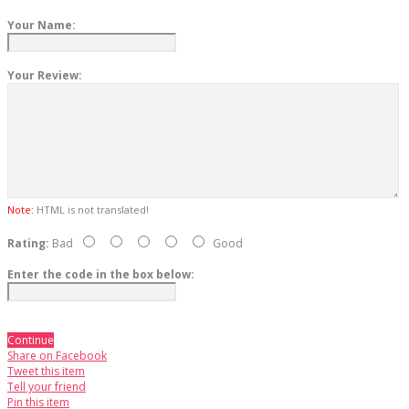
Your Name:
Your Review:
Note:
HTML is not translated!
Rating:
Bad
Good
Enter the code in the box below:
Continue
Share on Facebook
Tweet this item
Tell your friend
Pin this item