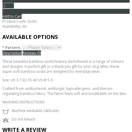
-
+
Add to Cart
Product Code:
Socks
Availability:
36
AVAILABLE OPTIONS
*
Pattern:
Description
Reviews (0)
These beautiful bamboo socks feature dachshunds in a range of colours
and designs. A perfect gift or a thank you gift for your dog sitter, these
super-soft bamboo socks are designed for everyday wear.
Size: UK 3-7 EU 35-40 US W 5-9
Crafted from antibacterial, antifungal, hypoallergenic, and thermo-
regulating bamboo fabric. The fabric feels soft and breathable on the skin.
WASHING INSTRUCTIONS
Machine washable (delicate)
Do not bleach
WRITE A REVIEW