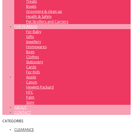
Treats
Bowls
Grooming & clean up
Health & Safety
Pet Strollers and Carriers
FOR HUMANS
For Baby
Gifts
Jewellery
Homewares
Bags
Clothes
Stationery
Cards
For Kids
Apple
Canon
Hewlett-Packard
HTC
Palm
Sony
ABOUT
CONTACT
CATEGORIES
CLEARANCE