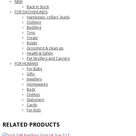
NEW
Back In Stock
FOR DACHSHUNDS
Harnesses, collars, leads
Clothing
Bedding
Toys
Treats
Bowls
Grooming & clean up
Health & Safety
Pet Strollers and Carriers
FOR HUMANS
For Baby
Gifts
Jewellery
Homewares
Bags
Clothes
Stationery
Cards
For Kids
RELATED PRODUCTS