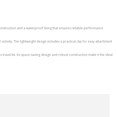
onstruction and a waterproof lining that ensures reliable performance
 activity. The lightweight design includes a practical clip for easy attachment
's travel kit. Its space-saving design and robust construction make it the ideal