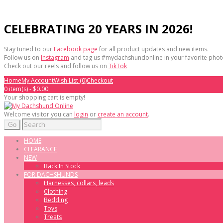
CELEBRATING 20 YEARS IN 2026!
Stay tuned to our
Facebook page
for all product updates and new items.
Follow us on
Instagram
and tag us #mydachshundonline in your favorite phot
Check out our reels and follow us on
TikTok
Home
My Account
Wish List (0)
Checkout
0 item(s) - $0.00
Your shopping cart is empty!
Welcome visitor you can
login
or
create an account
.
Go
HOME
CLEARANCE
NEW
Back In Stock
FOR DACHSHUNDS
Harnesses, collars, leads
Clothing
Bedding
Toys
Treats