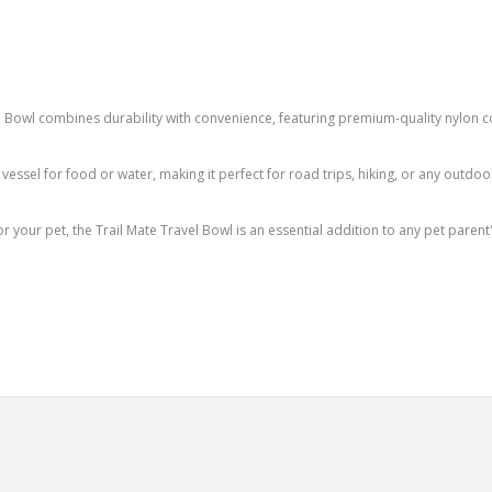
 Bowl combines durability with convenience, featuring premium-quality nylon c
vessel for food or water, making it perfect for road trips, hiking, or any outdoor
or your pet, the Trail Mate Travel Bowl is an essential addition to any pet parent