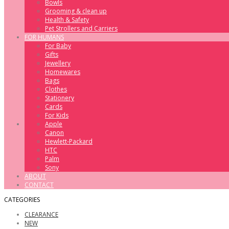
Bowls
Grooming & clean up
Health & Safety
Pet Strollers and Carriers
FOR HUMANS
For Baby
Gifts
Jewellery
Homewares
Bags
Clothes
Stationery
Cards
For Kids
Apple
Canon
Hewlett-Packard
HTC
Palm
Sony
ABOUT
CONTACT
CATEGORIES
CLEARANCE
NEW