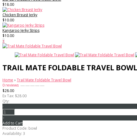
$18.00
Chicken Breast Jerky
$10.00
Kangaroo Jerky Strips
$10.00
+
TRAIL MATE FOLDABLE TRAVEL BOW
Home
»
Trail Mate Foldable Travel Bowl
0 reviews
$28.00
Ex Tax: $28.00
Qty:
-
+
Add to Cart
Product Code:
bowl
Availability:
3