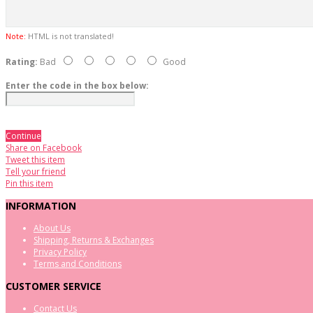
Note:
HTML is not translated!
Rating:
Bad
Good
Enter the code in the box below:
Continue
Share on Facebook
Tweet this item
Tell your friend
Pin this item
INFORMATION
About Us
Shipping, Returns & Exchanges
Privacy Policy
Terms and Conditions
CUSTOMER SERVICE
Contact Us