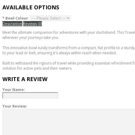
AVAILABLE OPTIONS
*
Bowl Colour:
Description
Reviews (0)
Meet the ultimate companion for adventures with your dachshund. This Travel
wherever your journeys take you.
This innovative bowl easily transforms from a compact, flat profile to a sturdy 
to your lead or belt, ensuring it's always within reach when needed.
Built to withstand the rigours of travel while providing essential refreshment f
solution for active pets and their owners.
WRITE A REVIEW
Your Name:
Your Review: