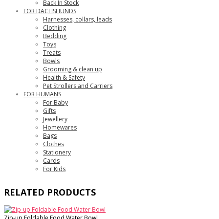
Back In Stock
FOR DACHSHUNDS
Harnesses, collars, leads
Clothing
Bedding
Toys
Treats
Bowls
Grooming & clean up
Health & Safety
Pet Strollers and Carriers
FOR HUMANS
For Baby
Gifts
Jewellery
Homewares
Bags
Clothes
Stationery
Cards
For Kids
RELATED PRODUCTS
Zip-up Foldable Food Water Bowl