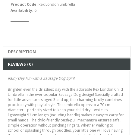
Product Code:
Rex London umbrella
Availability:
6
Dachshund Dog Crayons
$15.00
DESCRIPTION
REVIEWS (0)
Rainy Day Fun with a Sausage Dog Spin!
Brighten even the drizzliest day with the adorable Rex London Child
Umbrella in the ever-popular Sausage Dog design! Specially crafted
for little adventurers aged 3 and up, this charming brolly combines
practicality with playful style. The umbrella opens to a 70 cm
diameter—perfectly sized to keep your child dry—while its
Rex London Sausage Dog
lightweight 53 cm length (including handle) makes it easy to carry for
Temporary Tattoos
small hands. The child-friendly push-pull mechanism ensures safe,
simple operation without pinching fingers. Whether walking to
$7.00
school or splashing through puddles, your little one will love having