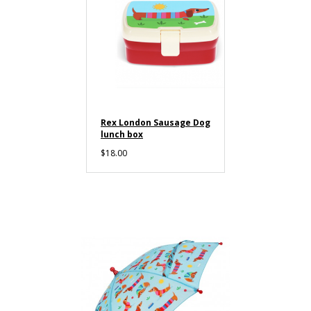
Rex London Sausage Dog
lunch box
$18.00