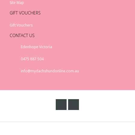
Site Map
GIFT VOUCHERS
Gift Vouchers
Rex London Sausauge
Dog Melamine Cup
CONTACT US
$17.00
Edenhope Victoria
0475 887 504
info@mydachshundonline.com.au