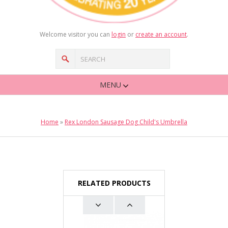
Welcome visitor you can
login
or
create an account
.
MENU
Home
»
Rex London Sausage Dog Child's Umbrella
RELATED PRODUCTS