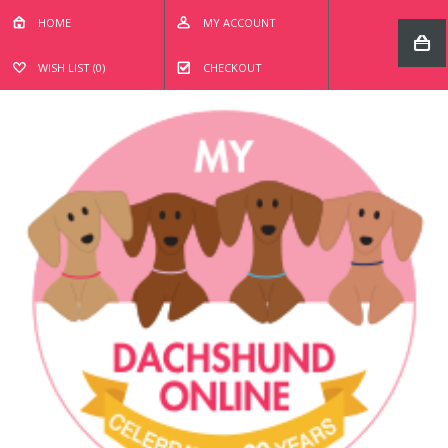
HOME
MY ACCOUNT
WISH LIST (0)
CHECKOUT