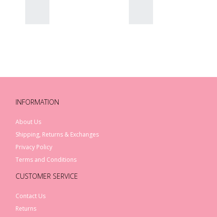
Rex London Sausage Dog
Melamine Plate
$21.00
INFORMATION
Rex London Sausage Dog
Melamine Bowl
About Us
$17.00
Shipping, Returns & Exchanges
Privacy Policy
Terms and Conditions
CUSTOMER SERVICE
Contact Us
Returns