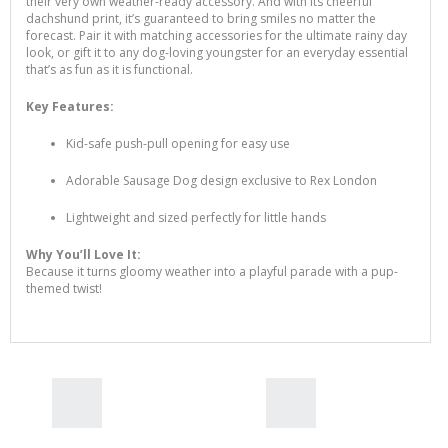
their very own weather-ready accessory. And with its cheerful
dachshund print, it’s guaranteed to bring smiles no matter the
forecast. Pair it with matching accessories for the ultimate rainy day
look, or gift it to any dog-loving youngster for an everyday essential
that’s as fun as it is functional.
Key Features:
Kid-safe push-pull opening for easy use
Adorable Sausage Dog design exclusive to Rex London
Lightweight and sized perfectly for little hands
Rex London Sausage Dog
Why You’ll Love It:
Number Puzzle
Because it turns gloomy weather into a playful parade with a pup-
$30.00
themed twist!