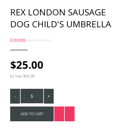
REX LONDON SAUSAGE
DOG CHILD'S UMBRELLA
0 reviews
$25.00
Rex London Sausage Dog
Metal Case
Ex Tax: $25.00
$22.00
-
+
ADD TO CART