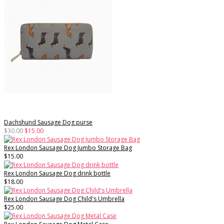
Dachshund Sausage Dog purse
$30.00
$15.00
Rex London Sausage Dog Jumbo Storage Bag
$15.00
Rex London Sausage Dog drink bottle
$18.00
Rex London Sausage Dog Child's Umbrella
$25.00