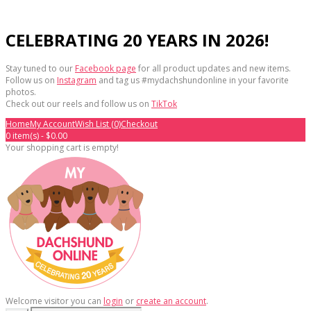
CELEBRATING 20 YEARS IN 2026!
Stay tuned to our
Facebook page
for all product updates and new items.
Follow us on
Instagram
and tag us #mydachshundonline in your favorite
photos.
Check out our reels and follow us on
TikTok
Home
My Account
Wish List (0)
Checkout
0 item(s) - $0.00
Your shopping cart is empty!
Welcome visitor you can
login
or
create an account
.