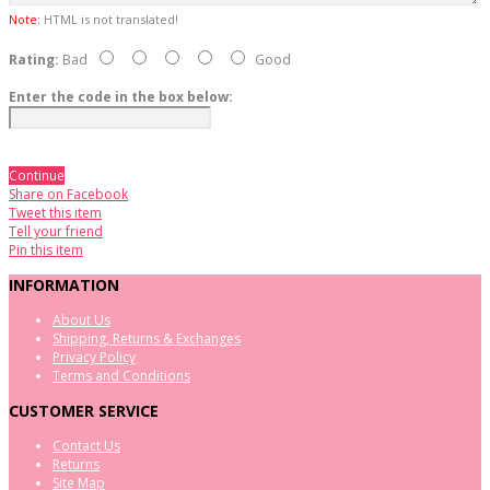
Note:
HTML is not translated!
Rating:
Bad
Good
Enter the code in the box below:
Continue
Share on Facebook
Tweet this item
Tell your friend
Pin this item
INFORMATION
About Us
Shipping, Returns & Exchanges
Privacy Policy
Terms and Conditions
CUSTOMER SERVICE
Contact Us
Returns
Site Map