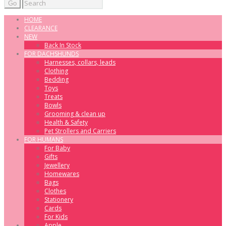
Go
HOME
CLEARANCE
NEW
Back In Stock
FOR DACHSHUNDS
Harnesses, collars, leads
Clothing
Bedding
Toys
Treats
Bowls
Grooming & clean up
Health & Safety
Pet Strollers and Carriers
FOR HUMANS
For Baby
Gifts
Jewellery
Homewares
Bags
Clothes
Stationery
Cards
For Kids
Apple