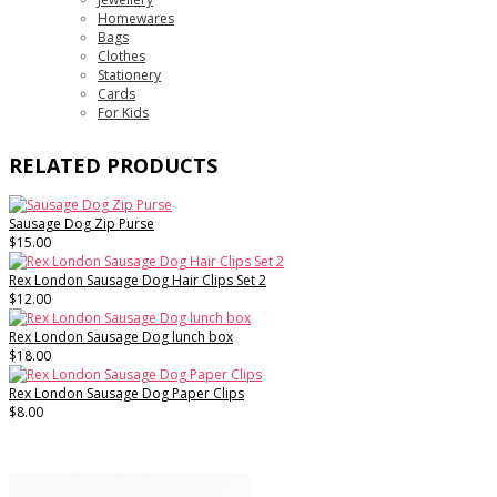
Homewares
Bags
Clothes
Stationery
Cards
For Kids
RELATED PRODUCTS
Sausage Dog Zip Purse
$15.00
Rex London Sausage Dog Hair Clips Set 2
$12.00
Rex London Sausage Dog lunch box
$18.00
Rex London Sausage Dog Paper Clips
$8.00