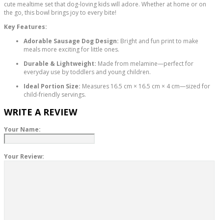
cute mealtime set that dog-loving kids will adore. Whether at home or on
the go, this bowl brings joy to every bite!
Key Features:
Adorable Sausage Dog Design:
Bright and fun print to make
meals more exciting for little ones.
Durable & Lightweight:
Made from melamine—perfect for
everyday use by toddlers and young children.
Ideal Portion Size:
Measures 16.5 cm × 16.5 cm × 4 cm—sized for
child-friendly servings.
WRITE A REVIEW
Your Name:
Your Review: