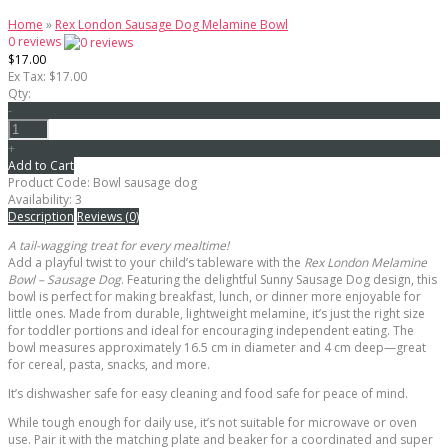
Home
»
Rex London Sausage Dog Melamine Bowl
0 reviews
$17.00
Ex Tax: $17.00
Qty:
-
+
Add to Cart
Product Code:
Bowl sausage dog
Availability:
3
Description
Reviews (0)
A tail-wagging treat for every mealtime!
Add a playful twist to your child’s tableware with the
Rex London Melamine
Bowl – Sausage Dog
. Featuring the delightful Sunny Sausage Dog design, this
bowl is perfect for making breakfast, lunch, or dinner more enjoyable for
little ones. Made from durable, lightweight melamine, it’s just the right size
for toddler portions and ideal for encouraging independent eating. The
bowl measures approximately 16.5 cm in diameter and 4 cm deep—great
for cereal, pasta, snacks, and more.
It’s dishwasher safe for easy cleaning and food safe for peace of mind.
While tough enough for daily use, it’s not suitable for microwave or oven
use. Pair it with the matching plate and beaker for a coordinated and super