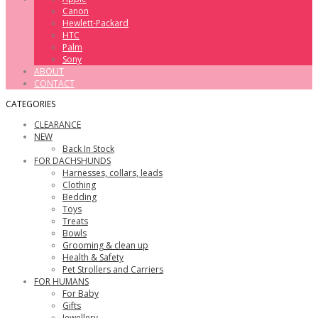
Canon
Hewlett-Packard
HTC
Palm
Sony
ABOUT
CONTACT
CATEGORIES
CLEARANCE
NEW
Back In Stock
FOR DACHSHUNDS
Harnesses, collars, leads
Clothing
Bedding
Toys
Treats
Bowls
Grooming & clean up
Health & Safety
Pet Strollers and Carriers
FOR HUMANS
For Baby
Gifts
Jewellery