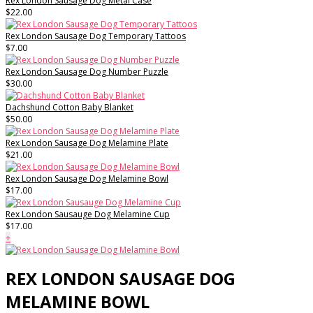
Rex London Sausage Dog Metal Case
$22.00
Rex London Sausage Dog Temporary Tattoos
$7.00
Rex London Sausage Dog Number Puzzle
$30.00
Dachshund Cotton Baby Blanket
$50.00
Rex London Sausage Dog Melamine Plate
$21.00
Rex London Sausage Dog Melamine Bowl
$17.00
Rex London Sausauge Dog Melamine Cup
$17.00
+
REX LONDON SAUSAGE DOG
MELAMINE BOWL