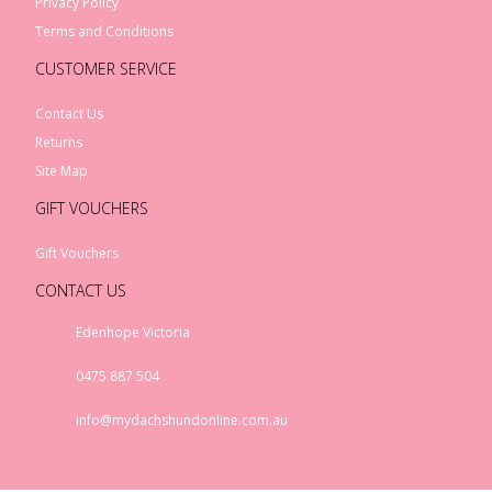
Privacy Policy
Terms and Conditions
CUSTOMER SERVICE
Contact Us
Returns
Site Map
GIFT VOUCHERS
Gift Vouchers
CONTACT US
Edenhope Victoria
0475 887 504
info@mydachshundonline.com.au