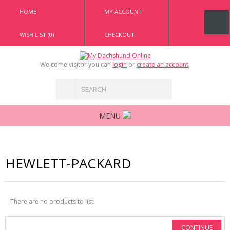
HOME
MY ACCOUNT
WISH LIST (0)
CHECKOUT
Welcome visitor you can
login
or
create an account
.
MENU
HEWLETT-PACKARD
There are no products to list.
CONTINUE