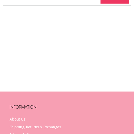
INFORMATION
About Us
Shipping, Returns & Exchanges