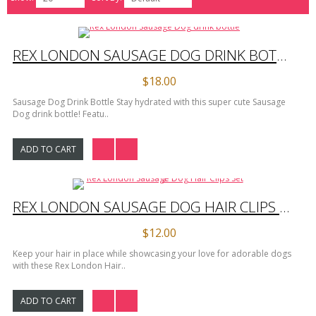
REX LONDON SAUSAGE DOG DRINK BOTTLE
$18.00
Sausage Dog Drink Bottle Stay hydrated with this super cute Sausage
Dog drink bottle! Featu..
ADD TO CART
REX LONDON SAUSAGE DOG HAIR CLIPS SET 2
$12.00
Keep your hair in place while showcasing your love for adorable dogs
with these Rex London Hair..
ADD TO CART