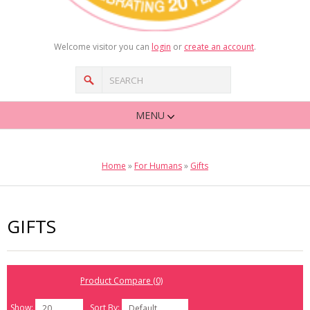
Welcome visitor you can
login
or
create an account
.
MENU
Home
»
For Humans
»
Gifts
GIFTS
Product Compare (0)
Show:
Sort By:
20
Default