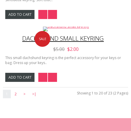
ADD TO CART
DACHSHUND SMALL KEYRING
SALE
$5.00
$2.00
This small dachshund keyring is the perfect accessory for your keys or
bag. Dress up your keys..
ADD TO CART
Showing 1 to 20 of 23 (2 Pages)
1
2
>
>|