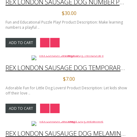
REX LONDON SAUSAGE DOG NUMBER PUZZLE
$30.00
Fun and Educational Puzzle Play! Product Description: Make learning
numbers a playful ..
ADD TO CART
REX LONDON SAUSAGE DOG TEMPORARY TATTOOS
$7.00
Adorable Fun for Little Dog Lovers! Product Description: Let kids show
off their love ..
ADD TO CART
REX LONDON SAUSAUGE DOG MELAMINE CUP