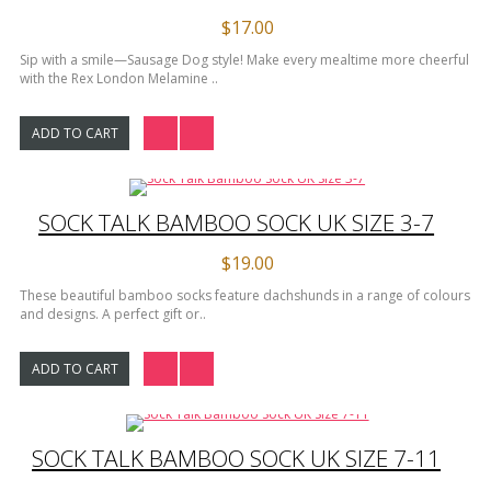
$17.00
Sip with a smile—Sausage Dog style! Make every mealtime more cheerful
with the Rex London Melamine ..
ADD TO CART
SOCK TALK BAMBOO SOCK UK SIZE 3-7
$19.00
These beautiful bamboo socks feature dachshunds in a range of colours
and designs. A perfect gift or..
ADD TO CART
SOCK TALK BAMBOO SOCK UK SIZE 7-11