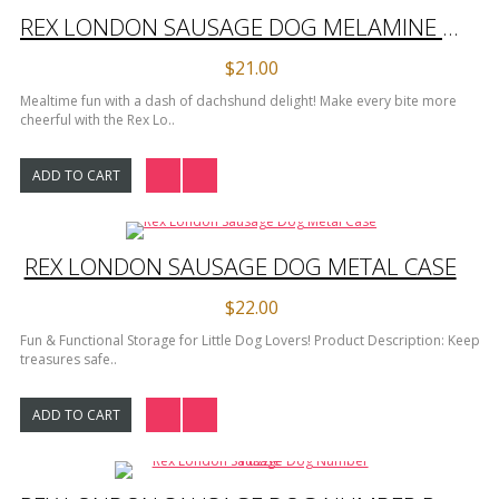
REX LONDON SAUSAGE DOG MELAMINE PLATE
$21.00
Mealtime fun with a dash of dachshund delight! Make every bite more
cheerful with the Rex Lo..
ADD TO CART
REX LONDON SAUSAGE DOG METAL CASE
$22.00
Fun & Functional Storage for Little Dog Lovers! Product Description: Keep
treasures safe..
ADD TO CART