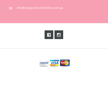
info@mydachshundonline.com.au