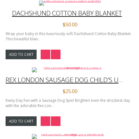
DACHSHUND COTTON BABY BLANKET
$50.00
Wrap your baby in this luxuriously soft Dachshund Cotton Baby Blanket.
This beautiful blan..
ADD TO CART
REX LONDON SAUSAGE DOG CHILD'S UMBRELLA
$25.00
Rainy Day Fun with a Sausage Dog Spin! Brighten even the drizzliest day
with the adorable Rex Lon..
ADD TO CART