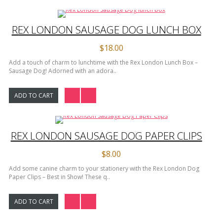
REX LONDON SAUSAGE DOG LUNCH BOX
$18.00
Add a touch of charm to lunchtime with the Rex London Lunch Box –
Sausage Dog! Adorned with an adora..
ADD TO CART
REX LONDON SAUSAGE DOG PAPER CLIPS
$8.00
Add some canine charm to your stationery with the Rex London Dog
Paper Clips – Best in Show! These q..
ADD TO CART