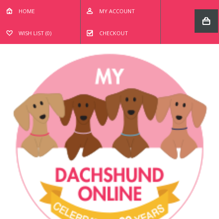
HOME
MY ACCOUNT
WISH LIST (0)
CHECKOUT