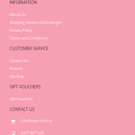
INFORMATION
About Us
Shipping, Returns & Exchanges
Privacy Policy
Terms and Conditions
CUSTOMER SERVICE
Contact Us
Returns
Site Map
GIFT VOUCHERS
Gift Vouchers
CONTACT US
Edenhope Victoria
0475 887 504