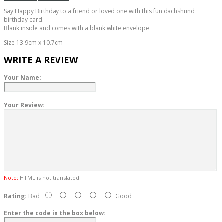
Say Happy Birthday to a friend or loved one with this fun dachshund
birthday card.
Blank inside and comes with a blank white envelope
Size 13.9cm x 10.7cm
WRITE A REVIEW
Your Name:
Your Review:
Note:
HTML is not translated!
Rating:
Bad
Good
Enter the code in the box below: