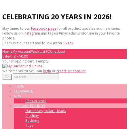
CELEBRATING 20 YEARS IN 2026!
Stay tuned to our
Facebook page
for all product updates and new items.
Follow us on
Instagram
and tag us #mydachshundonline in your favorite
photos.
Check out our reels and follow us on
TikTok
Home
My Account
Wish List (0)
Checkout
0 item(s) - $0.00
Your shopping cart is empty!
Welcome visitor you can
login
or
create an account
.
Go
HOME
CLEARANCE
NEW
Back In Stock
FOR DACHSHUNDS
Harnesses, collars, leads
Clothing
Bedding
Toys