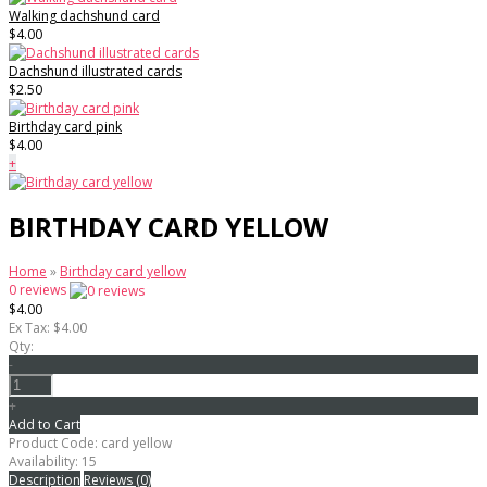
Walking dachshund card
$4.00
Dachshund illustrated cards
$2.50
Birthday card pink
$4.00
+
BIRTHDAY CARD YELLOW
Home
»
Birthday card yellow
0 reviews
$4.00
Ex Tax: $4.00
Qty:
-
+
Add to Cart
Product Code:
card yellow
Availability:
15
Description
Reviews (0)