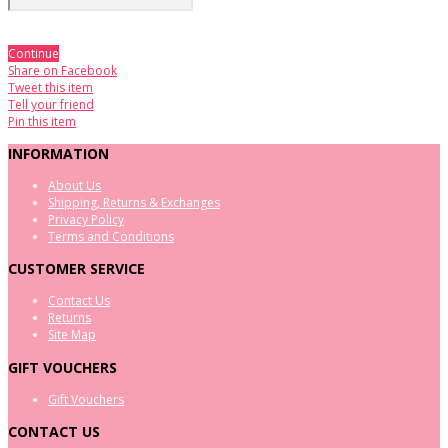
Continue
Share on Facebook
Tweet this item
Tell your friend
Pin this item
INFORMATION
About Us
Shipping, Returns & Exchanges
Privacy Policy
Terms and Conditions
CUSTOMER SERVICE
Contact Us
Returns
Site Map
GIFT VOUCHERS
Gift Vouchers
CONTACT US