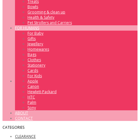
Treats
Bowls
Grooming & clean up
Health & Safety
Pet Strollers and Carriers
FOR HUMANS
For Baby
Gifts
Jewellery
Homewares
Bags
Clothes
Stationery
Cards
For Kids
Apple
Canon
Hewlett-Packard
HTC
Palm
Sony
ABOUT
CONTACT
CATEGORIES
CLEARANCE