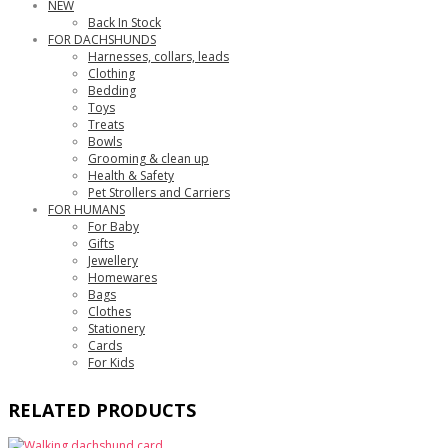
NEW
Back In Stock
FOR DACHSHUNDS
Harnesses, collars, leads
Clothing
Bedding
Toys
Treats
Bowls
Grooming & clean up
Health & Safety
Pet Strollers and Carriers
FOR HUMANS
For Baby
Gifts
Jewellery
Homewares
Bags
Clothes
Stationery
Cards
For Kids
RELATED PRODUCTS