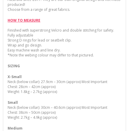
produced
!
Choose from a range of great fabrics.
HOW TO MEASURE
Finished with superstrong Velcro and double stitching for safety.
Fully adjustable
Strong D rings for lead or seatbelt clip.
Wrap and go design.
Easy machine wash and line dry.
*Note the webing colour may differ to that pictured.
SIZING
X-Small
Neck (below collar): 27.9cm – 30cm (approx) Most Important
Chest: 28cm – 42cm (approx)
Weight: 1.8kg – 2.7kg (approx)
Small
Neck (below collar): 30cm – 40.6cm (approx) Most Important
Chest: 38cm – 50cm (approx)
Weight: 2.7kg – 4.9kg (approx)
Medium