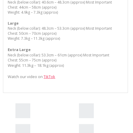
Neck (below collar): 40.6cm – 48.3cm (approx) Most Important
Chest: 44cm – 58cm (approx)
Weight: 4.9kg – 7.3kg (approx)
Large
Neck (below collar): 48.3cm – 53.3cm (approx) Most Important
Chest: 50cm – 70cm (approx)
Weight: 7.3kg – 11.3kg (approx)
Extra Large
53.3cm – 61cm
Neck (below collar):
(approx) Most Important
Chest: 55cm – 75cm (approx)
Weight: 11.3kg – 18.1kg
(approx)
Watch our video on
TikTok