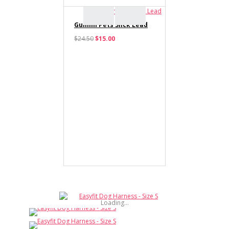
Gummi Pets Slick Lead
$24.50
$15.00
Haute Dox 'Shake 'N'
Dog' Collar & Bow Tie
$12.00
Haute Dox 'Shake 'N'
Dog' Lead
$17.00
Loading...
Haute Dox 'Shake 'N'
Dog' Bandana