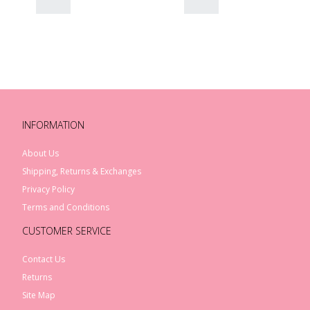
INFORMATION
About Us
Shipping, Returns & Exchanges
Privacy Policy
Terms and Conditions
CUSTOMER SERVICE
Contact Us
Returns
Site Map