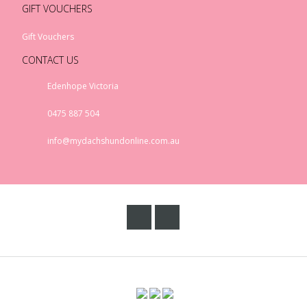
GIFT VOUCHERS
Gift Vouchers
CONTACT US
Edenhope Victoria
0475 887 504
info@mydachshundonline.com.au