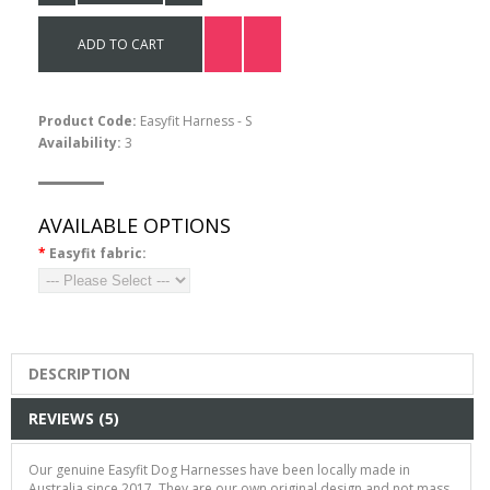
Message Leads
ADD TO CART
$15.00
Product Code:
Easyfit Harness - S
Availability:
3
AVAILABLE OPTIONS
*
Easyfit fabric:
DESCRIPTION
REVIEWS (5)
Our genuine Easyfit Dog Harness
es have been locally made in
Australia since 2017. They are our own original design and
not mass