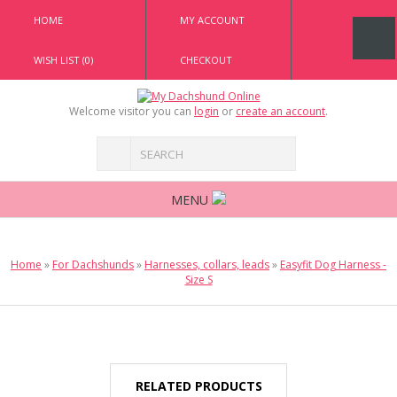
HOME
MY ACCOUNT
WISH LIST (0)
CHECKOUT
Welcome visitor you can
login
or
create an account
.
MENU
Home
»
For Dachshunds
»
Harnesses, collars, leads
»
Easyfit Dog Harness -
Size S
RELATED PRODUCTS