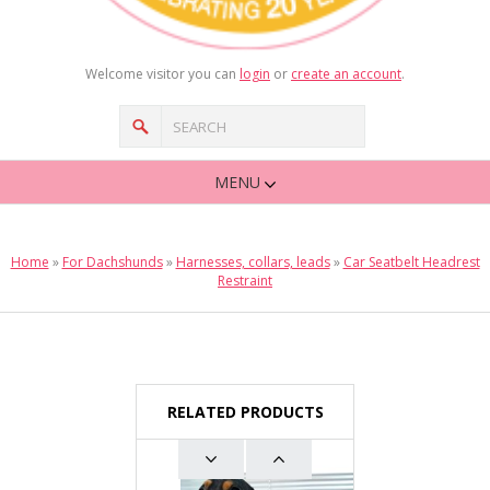
Welcome visitor you can
login
or
create an account
.
MENU
Home
»
For Dachshunds
»
Harnesses, collars, leads
»
Car Seatbelt Headrest
Restraint
RELATED PRODUCTS