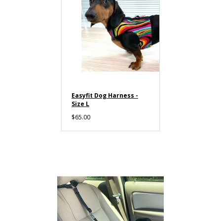
Easyfit Dog Harness -
Size L
$65.00