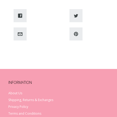
INFORMATION
About Us
Shipping, Returns & Exchanges
Privacy Policy
Terms and Conditions