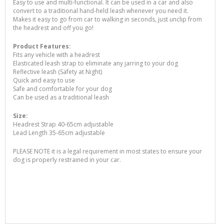
Easy to use and multi-functional. It can be used in a car and also
convert to a traditional hand-held leash whenever you need it.
Makes it easy to go from car to walking in seconds, just unclip from
the headrest and off you go!
Product Features:
Fits any vehicle with a headrest
Elasticated leash strap to eliminate any jarring to your dog
Reflective leash (Safety at Night)
Quick and easy to use
Safe and comfortable for your dog
Can be used as a traditional leash
Size:
Headrest Strap 40-65cm adjustable
Lead Length 35-65cm adjustable
PLEASE NOTE it is a legal requirement in most states to ensure your
dog is properly restrained in your car.