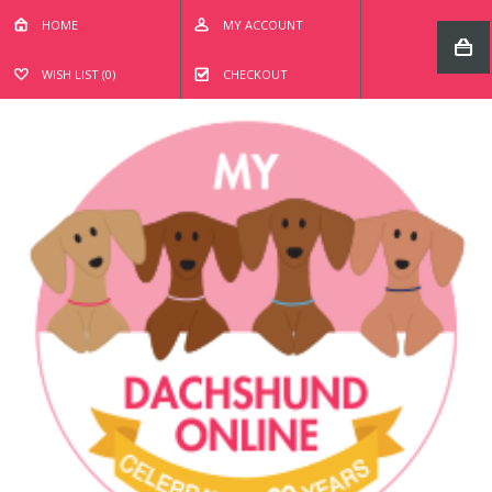
HOME
MY ACCOUNT
WISH LIST (0)
CHECKOUT