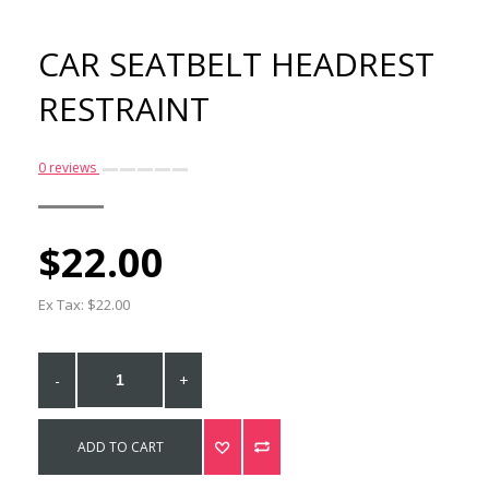
CAR SEATBELT HEADREST
RESTRAINT
0 reviews
$22.00
Easyfit Dog Harness -
Size XS
Ex Tax: $22.00
$65.00
-
+
ADD TO CART