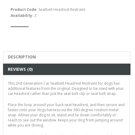
Product Code:
Seatbelt Headrest Restraint
Availability:
3
Easyfit Dog Harness -
Size XL
$65.00
DESCRIPTION
REVIEWS (0)
This 2nd Generation Car Seatbelt Headrest Restraint for dogs has
additional features from the original. Designed to be used with your
car headrest rather than just the seat belt clip or seat belt strap.
Place the loop around your back seat headrest, and then secure and
fasten onto your dogs harness via the 360-degree rotation metal
snap. Allows your dog to sit, stand and lie down comfortably or
reach to see out the window. Keeps your dog from jumping around
while you are driving.