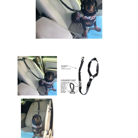
Easyfit Dog Harness -
Size M
$65.00
Easyfit Dog Harness -
Size S
$65.00