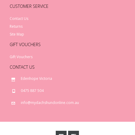
CUSTOMER SERVICE
Contact Us
Returns
Site Map
GIFT VOUCHERS
Gift Vouchers
CONTACT US
Edenhope Victoria
0475 887 504
info@mydachshundonline.com.au