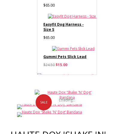
$65.00
Easyfit Dog Harness -
Size S
$65.00
Gummi Pets Slick Lead
$24.50
$15.00
Haute Dox 'Shake 'N'
Dog' Collar & Bow Tie
Loading...
$12.00
SALE
Haute Dox 'Shake 'N'
Dog' Lead