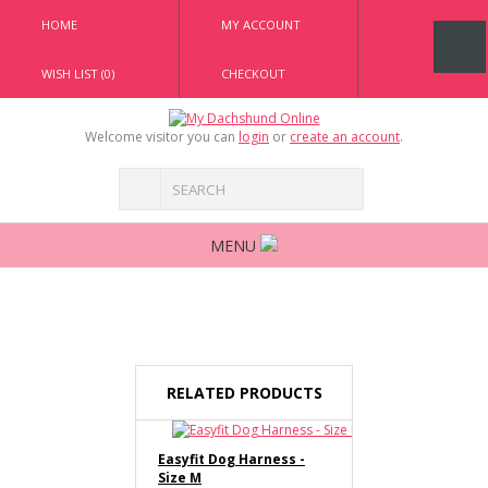
HOME
MY ACCOUNT
WISH LIST (0)
CHECKOUT
Welcome visitor you can
login
or
create an account
.
MENU
RELATED PRODUCTS
Easyfit Dog Harness -
Size M