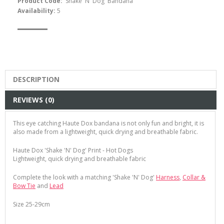
Product Code:
'Shake 'N' Dog' Bandana
Availability:
5
DESCRIPTION
REVIEWS (0)
This eye catching Haute Dox bandana is not only fun and bright, it is
also made from a lightweight, quick drying and breathable fabric.
Haute Dox 'Shake 'N' Dog' Print - Hot Dogs
Lightweight, quick drying and breathable fabric
Complete the look with a matching 'Shake 'N' Dog'
Harness
,
Collar &
Bow Tie
and
Lead
Size 25-29cm