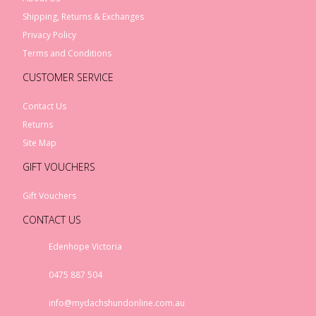
Shipping, Returns & Exchanges
Privacy Policy
Terms and Conditions
CUSTOMER SERVICE
Contact Us
Returns
Site Map
GIFT VOUCHERS
Gift Vouchers
CONTACT US
Edenhope Victoria
0475 887 504
info@mydachshundonline.com.au