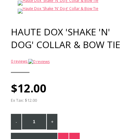
$10.00
$5.00
Car seatbelt
attachment
HAUTE DOX 'SHAKE 'N'
$12.00
$10.00
DOG' COLLAR & BOW TIE
Gummi Pets Slick Collar
0 reviews
$17.50
$10.00
$12.00
Ex Tax: $12.00
-
+