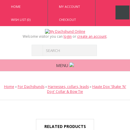
HOME
MY ACCOUNT
WISH LIST (0)
CHECKOUT
Welcome visitor you can
login
or
create an account
.
MENU
Home
»
For Dachshunds
»
Harnesses, collars, leads
»
Haute Dox 'Shake 'N'
Dog' Collar & Bow Tie
RELATED PRODUCTS