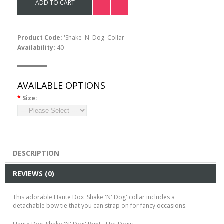
ADD TO CART
Product Code:
'Shake 'N' Dog' Collar
Availability:
40
AVAILABLE OPTIONS
*
Size:
DESCRIPTION
REVIEWS (0)
This adorable Haute Dox 'Shake 'N' Dog' collar includes a
detachable bow tie that you can strap on for fancy occasions.