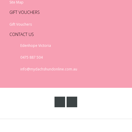
Site Map
GIFT VOUCHERS
Gift Vouchers
CONTACT US
Edenhope Victoria
0475 887 504
info@mydachshundonline.com.au