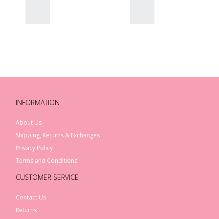
INFORMATION
About Us
Shipping, Returns & Exchanges
Privacy Policy
Terms and Conditions
CUSTOMER SERVICE
Contact Us
Returns