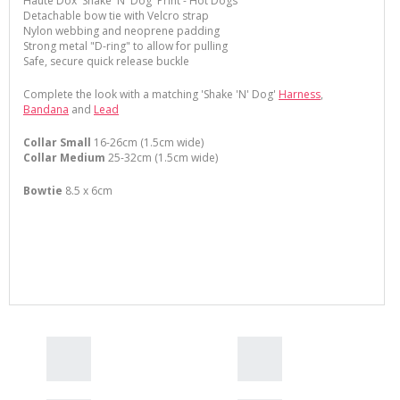
Haute Dox 'Shake 'N' Dog' Print - Hot Dogs
Detachable bow tie with Velcro strap
Nylon webbing and neoprene padding
Strong metal "D-ring" to allow for pulling
Safe, secure quick release buckle
Complete the look with a matching 'Shake 'N' Dog'
Harness
,
Bandana
and
Lead
Collar Small
16-26cm (1.5cm wide)
Collar Medium
25-32cm (1.5cm wide)
Bowtie
8.5 x 6cm