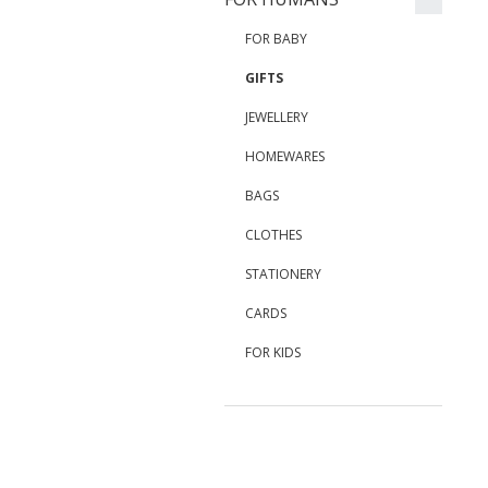
FOR BABY
GIFTS
JEWELLERY
HOMEWARES
BAGS
CLOTHES
STATIONERY
CARDS
FOR KIDS