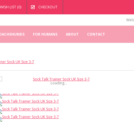
WISH LIST (0)
CHECKOUT
Welc
 DACHSHUNDS
FOR HUMANS
ABOUT
CONTACT
iner Sock UK Size 3-7
Loading...