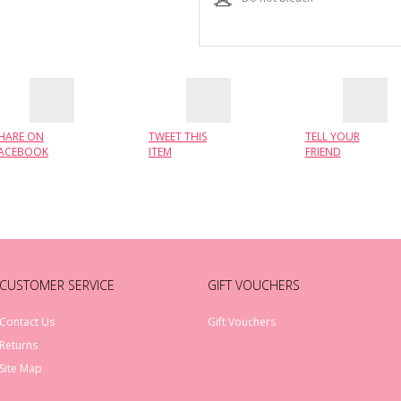
HARE ON
TWEET THIS
TELL YOUR
ACEBOOK
ITEM
FRIEND
CUSTOMER SERVICE
GIFT VOUCHERS
Contact Us
Gift Vouchers
Returns
Site Map