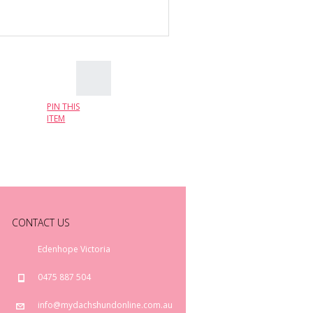
PIN THIS
ITEM
CONTACT US
Edenhope Victoria
0475 887 504
info@mydachshundonline.com.au