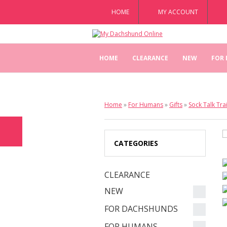
HOME
MY ACCOUNT
HOME
CLEARANCE
NEW
FOR
Home
»
For Humans
»
Gifts
»
Sock Talk Tra
CATEGORIES
CLEARANCE
NEW
FOR DACHSHUNDS
FOR HUMANS