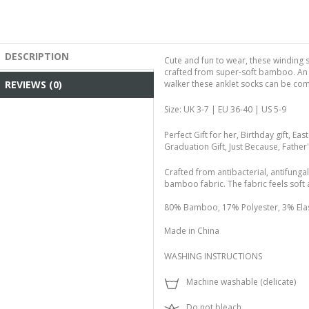
DESCRIPTION
Cute and fun to wear, these winding 
crafted from super-soft bamboo. An i
REVIEWS (0)
walker these anklet socks can be co
Size: UK 3-7 | EU 36-40 | US 5-9
Perfect Gift for her, Birthday gift, East
Graduation Gift, Just Because, Father
Crafted from antibacterial, antifunga
bamboo fabric. The fabric feels soft 
80% Bamboo, 17% Polyester, 3% Ela
Made in China
WASHING INSTRUCTIONS
Machine washable (delicate)
Do not bleach