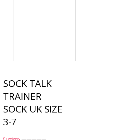
Sock Talk Bamboo Sock
UK Size 7-11
$19.00
SOCK TALK
TRAINER
SOCK UK SIZE
3-7
0 reviews