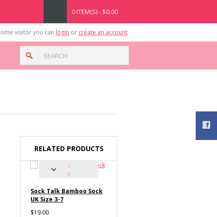
0 ITEM(S) - $0.00
ome visitor you can
login
or
create an account
.
RELATED PRODUCTS
Sock Talk Bamboo Sock
UK Size 3-7
$19.00