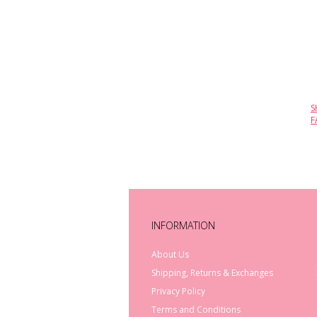
S
F
INFORMATION
About Us
Shipping, Returns & Exchanges
Privacy Policy
Terms and Conditions