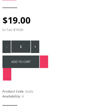
$19.00
Ex Tax: $19.00
-
+
ADD TO CART
Product Code:
Socks
Availability:
6