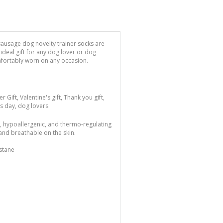
sausage dog novelty trainer socks are
deal gift for any dog lover or dog
mfortably worn on any occasion.
er Gift, Valentine's gift, Thank you gift,
's day, dog lovers
l, hypoallergenic, and thermo-regulating
and breathable on the skin.
stane