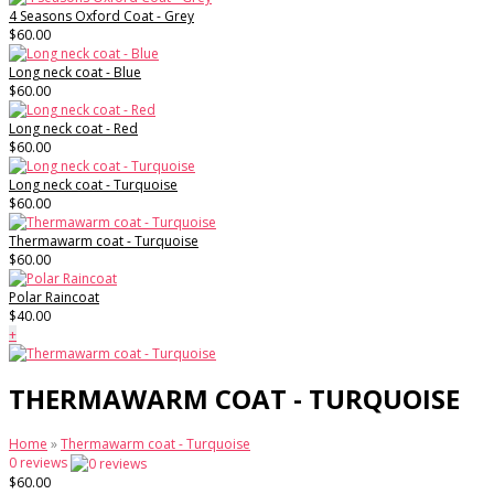
4 Seasons Oxford Coat - Grey
$60.00
Long neck coat - Blue
$60.00
Long neck coat - Red
$60.00
Long neck coat - Turquoise
$60.00
Thermawarm coat - Turquoise
$60.00
Polar Raincoat
$40.00
+
THERMAWARM COAT - TURQUOISE
Home
»
Thermawarm coat - Turquoise
0 reviews
$60.00