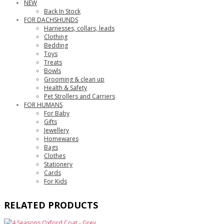
NEW
Back In Stock
FOR DACHSHUNDS
Harnesses, collars, leads
Clothing
Bedding
Toys
Treats
Bowls
Grooming & clean up
Health & Safety
Pet Strollers and Carriers
FOR HUMANS
For Baby
Gifts
Jewellery
Homewares
Bags
Clothes
Stationery
Cards
For Kids
RELATED PRODUCTS