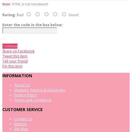
Note:
HTML is not translated!
Rating:
Bad
Good
Enter the code in the box below:
Continue
Share on Facebook
Tweet this item
Tell your friend
Pin this item
INFORMATION
About Us
Shipping, Returns & Exchanges
Privacy Policy
Terms and Conditions
CUSTOMER SERVICE
Contact Us
Returns
Site Map