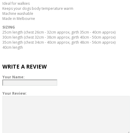
Ideal for walkies
Keeps your dogs body temperature warm
Machine washable
Made in Melbourne
SIZING
25cm length (chest 26cm - 32cm approx, girth 35cm - 40cm approx)
30cm length (chest 32cm - 38cm approx, girth 40cm - 50cm approx)
35cm length (chest 34cm - 40cm approx, girth 48cm - 56cm approx)
40cm
length
WRITE A REVIEW
Your Name:
Your Review: