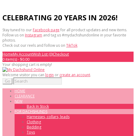
CELEBRATING 20 YEARS IN 2026!
Stay tuned to our
Facebook page
for all product updates and new items.
Follow us on
Instagram
and tag us #mydachshundonline in your favorite
photos.
Check out our reels and follow us on
TikTok
Home
My Account
Wish List (0)
Checkout
0 item(s) - $0.00
Your shopping cart is empty!
Welcome visitor you can
login
or
create an account
.
Go
HOME
CLEARANCE
NEW
Back In Stock
FOR DACHSHUNDS
Harnesses, collars, leads
Clothing
Bedding
Toys