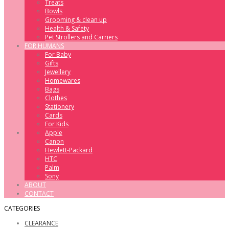
Treats
Bowls
Grooming & clean up
Health & Safety
Pet Strollers and Carriers
FOR HUMANS
For Baby
Gifts
Jewellery
Homewares
Bags
Clothes
Stationery
Cards
For Kids
Apple
Canon
Hewlett-Packard
HTC
Palm
Sony
ABOUT
CONTACT
CATEGORIES
CLEARANCE