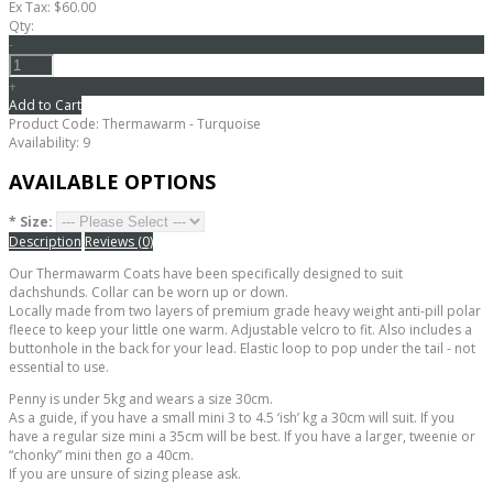
Ex Tax: $60.00
Qty:
-
+
Add to Cart
Product Code:
Thermawarm - Turquoise
Availability:
9
AVAILABLE OPTIONS
*
Size:
Description
Reviews (0)
Our Thermawarm Coats have been specifically designed to suit
dachshunds. Collar can be worn up or down.
Locally made from two layers of premium grade heavy weight anti-pill polar
fleece to keep your little one warm. Adjustable velcro to fit. Also includes a
buttonhole in the back for your lead. Elastic loop to pop under the tail - not
essential to use.
Penny is under 5kg and wears a size 30cm.
As a guide, if you have a small mini 3 to 4.5 ‘ish’ kg a 30cm will suit. If you
have a regular size mini a 35cm will be best. If you have a larger, tweenie or
“chonky” mini then go a 40cm.
If you are unsure of sizing please ask.