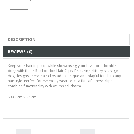
DESCRIPTION
REVIEWS (0)
Keep your hair in place while showcasing your love for adorable
dogs with these Rex London Hair Clips. Featuring glittery sausage
dog designs, these hair clips add a unique and playful touch to any
hairstyle. Perfect for everyday wear or as a fun gift, these clips
combine functionality with whimsical charm.
Size 6cm × 3.5cm