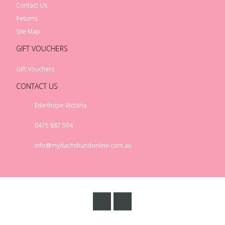
Contact Us
Returns
Site Map
GIFT VOUCHERS
Gift Vouchers
CONTACT US
Edenhope Victoria
0475 887 504
info@mydachshundonline.com.au