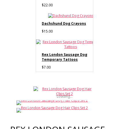
$22.00
Dachshund Dog Crayons
$15.00
Rex London Sausage Dog
Temporary Tattoos
$7.00
Rex London Sausage Dog
Number Puzzle
Loading...
$30.00
Rex London Sausage Dog