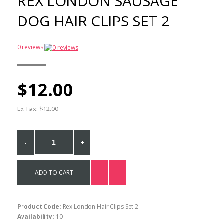
REX LONDON SAUSAGE
Melamine Plate
DOG HAIR CLIPS SET 2
$21.00
0 reviews
Rex London Sausage Dog
Melamine Bowl
$17.00
$12.00
Ex Tax: $12.00
Rex London Sausauge
Dog Melamine Cup
$17.00
-
+
ADD TO CART
Product Code:
Rex London Hair Clips Set 2
Availability:
10