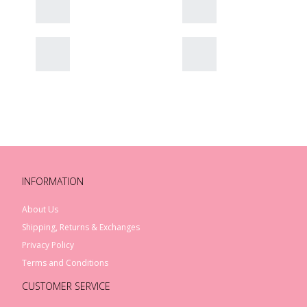
INFORMATION
About Us
Shipping, Returns & Exchanges
Privacy Policy
Terms and Conditions
CUSTOMER SERVICE