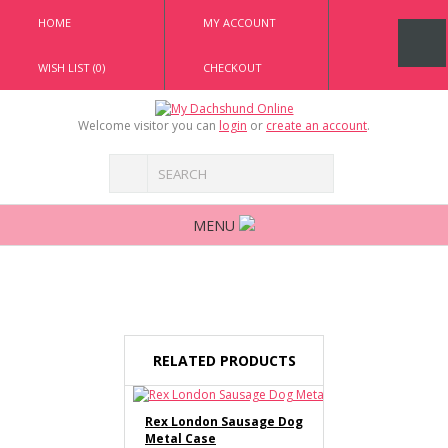
HOME
MY ACCOUNT
WISH LIST (0)
CHECKOUT
Welcome visitor you can
login
or
create an account
.
MENU
RELATED PRODUCTS
Rex London Sausage Dog
Metal Case