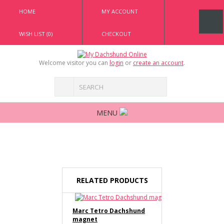
HOME
MY ACCOUNT
WISH LIST (0)
CHECKOUT
Welcome visitor you can
login
or
create an account
.
MENU
RELATED PRODUCTS
Marc Tetro Dachshund
magnet