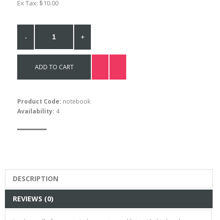
Ex Tax: $10.00
-
+
ADD TO CART
Product Code:
notebook
Availability:
4
DESCRIPTION
REVIEWS (0)