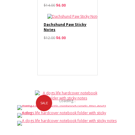
$14.00
$6.00
Dachshund Paw Sticky
Notes
$12.00
$6.00
Loading...
SALE