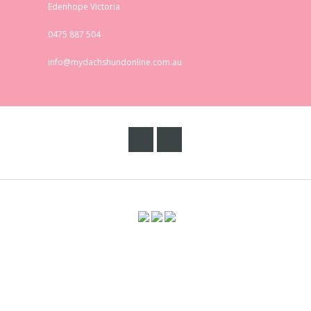
Edenhope Victoria
0475 887 504
info@mydachshundonline.com.au