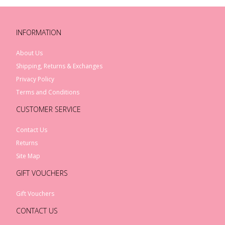
INFORMATION
About Us
Shipping, Returns & Exchanges
Privacy Policy
Terms and Conditions
CUSTOMER SERVICE
Contact Us
Returns
Site Map
GIFT VOUCHERS
Gift Vouchers
CONTACT US