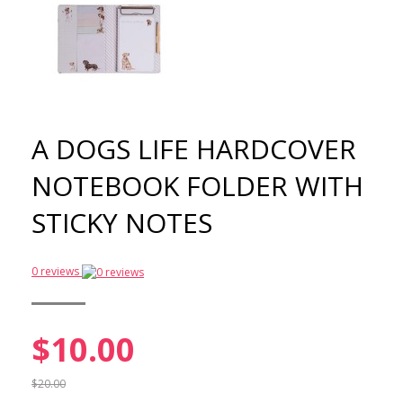
A DOGS LIFE HARDCOVER
NOTEBOOK FOLDER WITH
STICKY NOTES
0 reviews
$10.00
$20.00