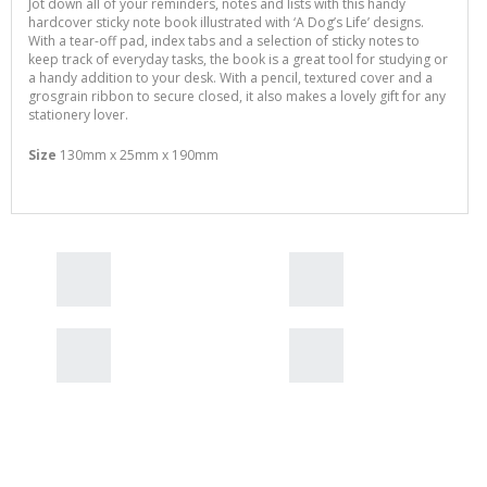
Jot down all of your reminders, notes and lists with this handy
hardcover sticky note book illustrated with ‘A Dog’s Life’ designs.
With a tear-off pad, index tabs and a selection of sticky notes to
keep track of everyday tasks, the book is a great tool for studying or
a handy addition to your desk. With a pencil, textured cover and a
grosgrain ribbon to secure closed, it also makes a lovely gift for any
stationery lover.
Size
130mm x 25mm x 190mm