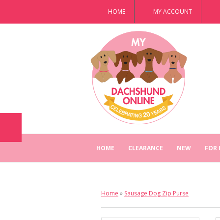
HOME
MY ACCOUNT
HOME
CLEARANCE
NEW
FOR
Home
»
Sausage Dog Zip Purse