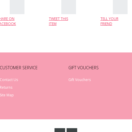
HARE ON
TWEET THIS
TELL YOUR
ACEBOOK
ITEM
FRIEND
CUSTOMER SERVICE
GIFT VOUCHERS
Contact Us
Gift Vouchers
Returns
Site Map