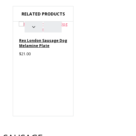
RELATED PRODUCTS
Rex London Sausage Dog
Melamine Plate
$21.00
Rex London Sausage Dog
Melamine Bowl
$17.00