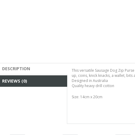
DESCRIPTION
This versatile Sausage Dog Zip Purs
up, coins, knick knacks, a wallet, bits
REVIEWS (0)
Designed in Australia
Quality heavy drill cotton
Size: 14cm x 20cm