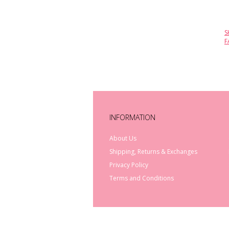
S
F
INFORMATION
About Us
Shipping, Returns & Exchanges
Privacy Policy
Terms and Conditions