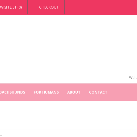
WISH LIST (0)
CHECKOUT
Welc
 DACHSHUNDS
FOR HUMANS
ABOUT
CONTACT