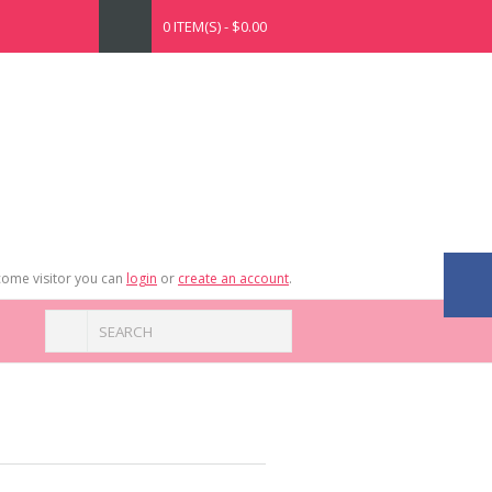
0 ITEM(S) - $0.00
ome visitor you can
login
or
create an account
.