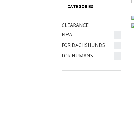
CATEGORIES
CLEARANCE
NEW
FOR DACHSHUNDS
FOR HUMANS