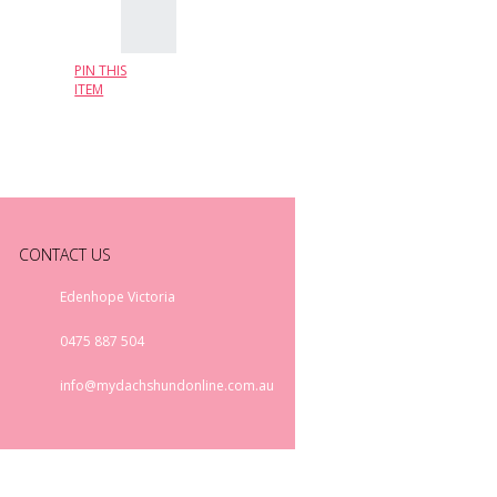
PIN THIS
ITEM
CONTACT US
Edenhope Victoria
0475 887 504
info@mydachshundonline.com.au