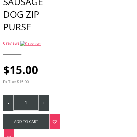
SAUSAGE
DOG ZIP
PURSE
0 reviews
$15.00
Ex Tax: $15.00
-
+
ADD TO CART