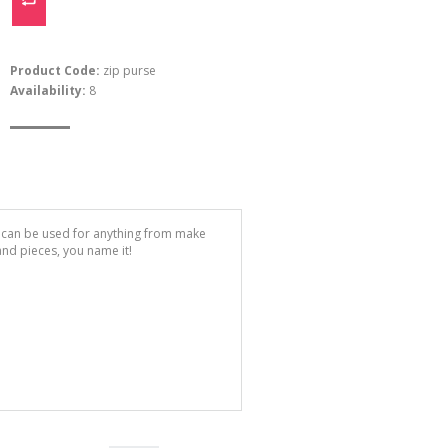
Product Code:
zip purse
Availability:
8
e can be used for anything from make
 and pieces, you name it!