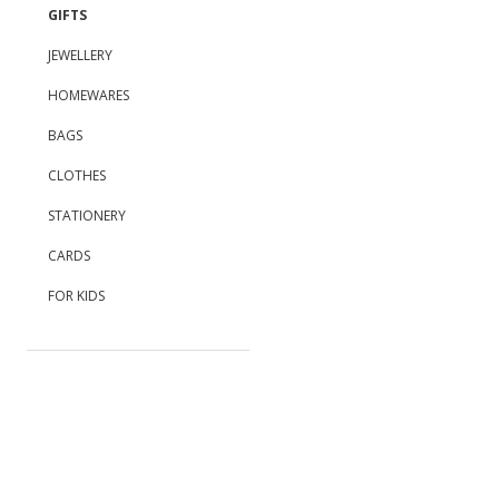
GIFTS
JEWELLERY
HOMEWARES
BAGS
CLOTHES
STATIONERY
CARDS
FOR KIDS