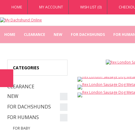
HOME
MY ACCOUNT
WISH LIST (0)
CHECKO
HOME
CLEARANCE
NEW
FOR DACHSHUNDS
FOR HUMA
CATEGORIES
CLEARANCE
NEW
FOR DACHSHUNDS
FOR HUMANS
FOR BABY