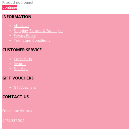
Product not found!
Continue
INFORMATION
About Us
Shipping, Returns & Exchanges
Privacy Policy
Terms and Conditions
CUSTOMER SERVICE
Contact Us
Returns
Site Map
GIFT VOUCHERS
Gift Vouchers
CONTACT US
Edenhope Victoria
0475 887 504