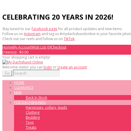
CELEBRATING 20 YEARS IN 2026!
Stay tuned to our
Facebook page
for all product updates and new items.
Follow us on
Instagram
and tag us #mydachshundonline in your favorite phot
Check out our reels and follow us on
TikTok
Home
My Account
Wish List (0)
Checkout
0 item(s) - $0.00
Your shopping cart is empty!
Welcome visitor you can
login
or
create an account
.
Go
HOME
CLEARANCE
NEW
Back In Stock
FOR DACHSHUNDS
Harnesses, collars, leads
Clothing
Bedding
Toys
Treats