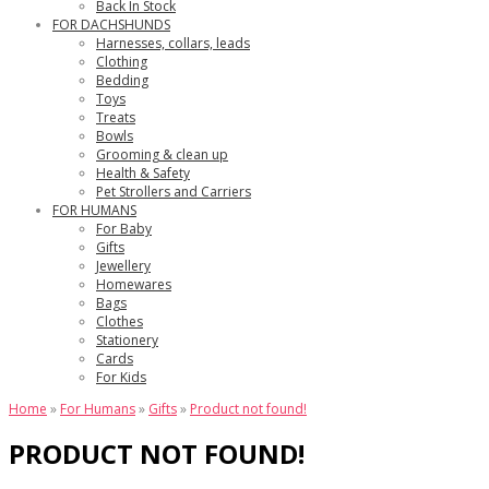
Back In Stock
FOR DACHSHUNDS
Harnesses, collars, leads
Clothing
Bedding
Toys
Treats
Bowls
Grooming & clean up
Health & Safety
Pet Strollers and Carriers
FOR HUMANS
For Baby
Gifts
Jewellery
Homewares
Bags
Clothes
Stationery
Cards
For Kids
Home
»
For Humans
»
Gifts
»
Product not found!
PRODUCT NOT FOUND!