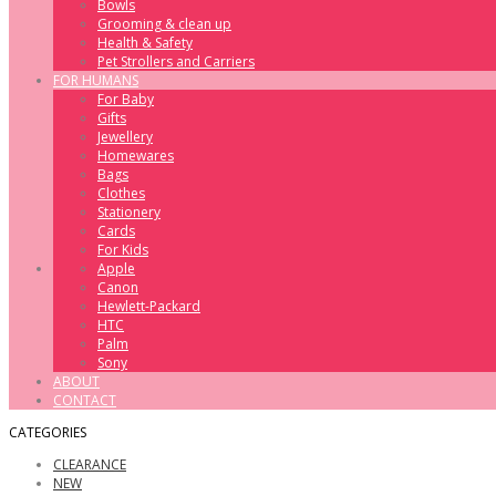
Bowls
Grooming & clean up
Health & Safety
Pet Strollers and Carriers
FOR HUMANS
For Baby
Gifts
Jewellery
Homewares
Bags
Clothes
Stationery
Cards
For Kids
Apple
Canon
Hewlett-Packard
HTC
Palm
Sony
ABOUT
CONTACT
CATEGORIES
CLEARANCE
NEW